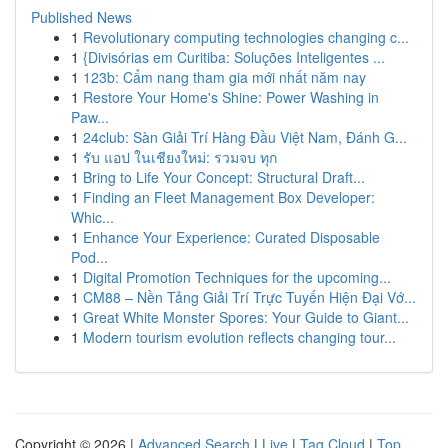
Published News
1
Revolutionary computing technologies changing c...
1
{Divisórias em Curitiba: Soluções Inteligentes ...
1
123b: Cẩm nang tham gia mới nhất năm nay
1
Restore Your Home's Shine: Power Washing in
Paw...
1
24club: Sàn Giải Trí Hàng Đầu Việt Nam, Đánh G...
1
รับ แอป ในเชียงใหม่: รวมจบ ทุก
1
Bring to Life Your Concept: Structural Draft...
1
Finding an Fleet Management Box Developer:
Whic...
1
Enhance Your Experience: Curated Disposable
Pod...
1
Digital Promotion Techniques for the upcoming...
1
CM88 – Nền Tảng Giải Trí Trực Tuyến Hiện Đại Vớ...
1
Great White Monster Spores: Your Guide to Giant...
1
Modern tourism evolution reflects changing tour...
Copyright © 2026 |
Advanced Search
|
Live
|
Tag Cloud
|
Top