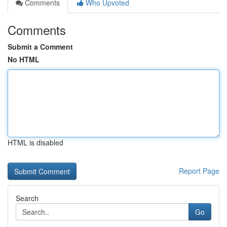
Comments
Who Upvoted
Comments
Submit a Comment
No HTML
HTML is disabled
Report Page
Search
Go