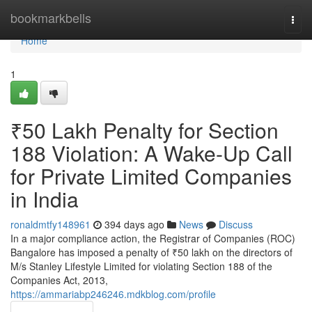
Home
bookmarkbells
Togg
navi
Home
1
₹50 Lakh Penalty for Section
188 Violation: A Wake-Up Call
for Private Limited Companies
in India
ronaldmtfy148961
394 days ago
News
Discuss
In a major compliance action, the Registrar of Companies (ROC)
Bangalore has imposed a penalty of ₹50 lakh on the directors of
M/s Stanley Lifestyle Limited for violating Section 188 of the
Companies Act, 2013,
https://ammariabp246246.mdkblog.com/profile