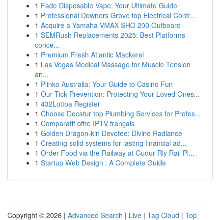
1
Fade Disposable Vape: Your Ultimate Guide
1
Professional Downers Grove top Electrical Contr...
1
Acquire a Yamaha VMAX SHO 200 Outboard
1
SEMRush Replacements 2025: Best Platforms
conce...
1
Premium Fresh Atlantic Mackerel
1
Las Vegas Medical Massage for Muscle Tension
an...
1
Plinko Australia: Your Guide to Casino Fun
1
Our Tick Prevention: Protecting Your Loved Ones...
1
432Lottoa Register
1
Choose Decatur top Plumbing Services for Profes...
1
Comparatif offre IPTV français
1
Golden Dragon-kin Devotee: Divine Radiance
1
Creating solid systems for lasting financial ad...
1
Order Food via the Railway at Gudur Rly Rail Pl...
1
Startup Web Design : A Complete Guide
Copyright © 2026 |
Advanced Search
|
Live
|
Tag Cloud
|
Top