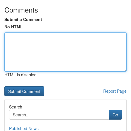
Comments
Submit a Comment
No HTML
HTML is disabled
Report Page
Search
Go
Published News