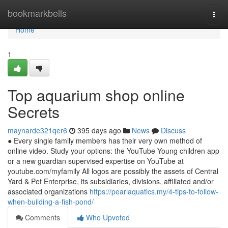
Home
bookmarkbells
Togg
navi
Home
1
Top aquarium shop online
Secrets
maynarde321qer6
395 days ago
News
Discuss
● Every single family members has their very own method of
online video. Study your options: the YouTube Young children app
or a new guardian supervised expertise on YouTube at
youtube.com/myfamily All logos are possibly the assets of Central
Yard & Pet Enterprise, its subsidiaries, divisions, affiliated and/or
associated organizations
https://pearlaquatics.my/4-tips-to-follow-
when-building-a-fish-pond/
Comments
Who Upvoted