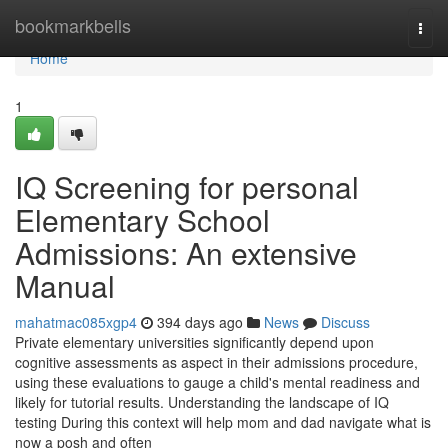
Home
bookmarkbells
Togg
navi
Home
1
IQ Screening for personal
Elementary School
Admissions: An extensive
Manual
mahatmac085xgp4
394 days ago
News
Discuss
Private elementary universities significantly depend upon
cognitive assessments as aspect in their admissions procedure,
using these evaluations to gauge a child's mental readiness and
likely for tutorial results. Understanding the landscape of IQ
testing During this context will help mom and dad navigate what is
now a posh and often