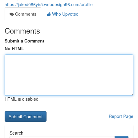
https://jaked086yir5.webdesign96.com/profile
Comments
Who Upvoted
Comments
Submit a Comment
No HTML
HTML is disabled
Report Page
Search