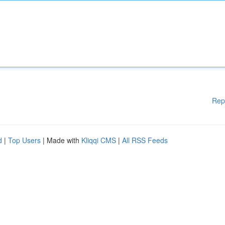
Rep
d
|
Top Users
| Made with
Kliqqi CMS
|
All RSS Feeds