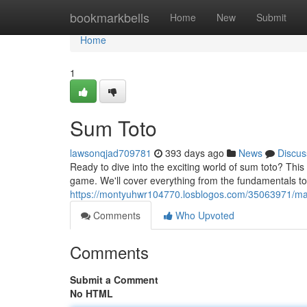
Home
bookmarkbells
Home
New
Submit
Home
1
Sum Toto
lawsonqjad709781
393 days ago
News
Discus
Ready to dive into the exciting world of sum toto? This
game. We'll cover everything from the fundamentals to
https://montyuhwr104770.losblogos.com/35063971/ma
Comments
Who Upvoted
Comments
Submit a Comment
No HTML