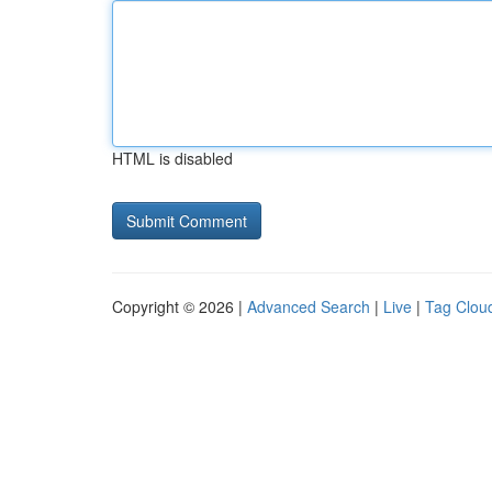
HTML is disabled
Copyright © 2026 |
Advanced Search
|
Live
|
Tag Clou