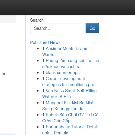
Search
Go
Published News
1
Aasimar Monk: Divine
Warrior
1
Phòng tắm xông hơi: Lợi ích
sức khỏe và cách s...
1
black countertops
lar
1
Career development
strategies for ambitious pro...
1
Van Ness Small Self-Filling
Waterer: A Effo...
1
Mengerti Kisi-kisi Berkilat
Seng: Keunggulan da...
1
Kubet: Sân Chơi Giải Trí Cá
Cược Cao Cấp
1
Fortunabola: Tutorial Detail
untuk Pemula