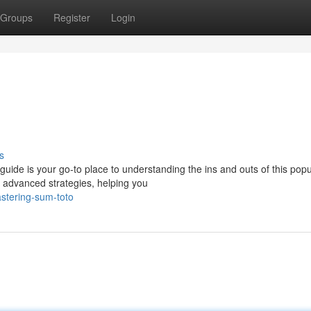
Groups
Register
Login
s
 guide is your go-to place to understanding the ins and outs of this popu
 advanced strategies, helping you
stering-sum-toto