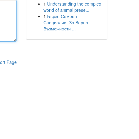
1
Understanding the complex
world of animal prese...
1
Бързо Семеен
Специалист За Варна :
Възможности ...
ort Page