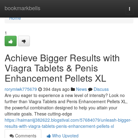
Home
bookmarkbells
Togg
navi
Home
1
Achieve Bigger Results with
Viagra Tablets & Penis
Enhancement Pellets XL
rorymiwk775679
394 days ago
News
Discuss
Are you eager to experience a new level of intensity? Look no
further than Viagra Tablets and Penis Enhancement Pellets XL,
the powerful combination designed to help you attain your
ultimate goals. These cutting-edge
https://haimanijj382622.blogstival.com/57684079/unleash-bigger-
results-with-viagra-tablets-penis-enhancement-pellets-xl
Comments
Who Upvoted