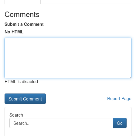
Comments
Submit a Comment
No HTML
HTML is disabled
Report Page
Search
Go