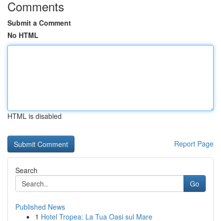
Comments
Submit a Comment
No HTML
HTML is disabled
Report Page
Search
Go
Published News
1
Hotel Tropea: La Tua Oasi sul Mare