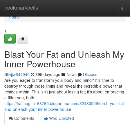
Home
bookmarkbells
Togg
navi
Home
1
Blast Your Fat and Unleash My
Inner Powerhouse
lillinjjw644940
395 days ago
News
Discuss
Are you eager to transform your body and mind? It's time to
destroy through those limits and reveal the incredible power that
resides within. This isn't just about losing fat; it's about embracing
a fitter you, both
https://haimagfih168765.blogaritma.com/32480059/torch-your-fat-
and-unleash-your-inner-powerhouse
Comments
Who Upvoted