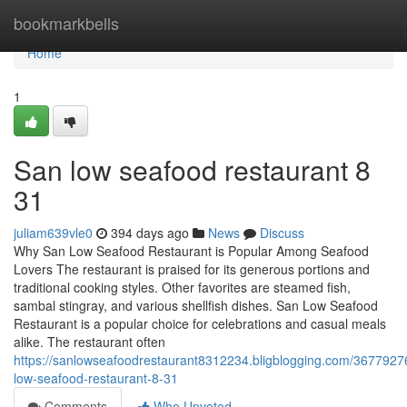
Home
bookmarkbells
Home
1
San low seafood restaurant​ 8
31
juliam639vle0
394 days ago
News
Discuss
Why San Low Seafood Restaurant is Popular Among Seafood
Lovers The restaurant is praised for its generous portions and
traditional cooking styles. Other favorites are steamed fish,
sambal stingray, and various shellfish dishes. San Low Seafood
Restaurant is a popular choice for celebrations and casual meals
alike. The restaurant often
https://sanlowseafoodrestaurant8312234.bligblogging.com/3677927
low-seafood-restaurant-8-31
Comments
Who Upvoted