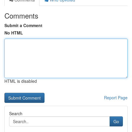
Comments
Submit a Comment
No HTML
HTML is disabled
Report Page
Search
Go