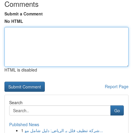
Comments
Submit a Comment
No HTML
HTML is disabled
Report Page
Search
Go
Published News
1
شركة تنظيف فلل بـ الرياض: دليل شامل مو...