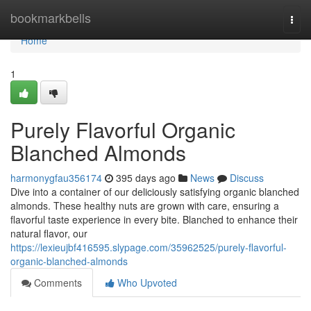
Home
bookmarkbells
Togg
navi
Home
1
Purely Flavorful Organic
Blanched Almonds
harmonygfau356174
395 days ago
News
Discuss
Dive into a container of our deliciously satisfying organic blanched
almonds. These healthy nuts are grown with care, ensuring a
flavorful taste experience in every bite. Blanched to enhance their
natural flavor, our
https://lexieujbf416595.slypage.com/35962525/purely-flavorful-
organic-blanched-almonds
Comments
Who Upvoted