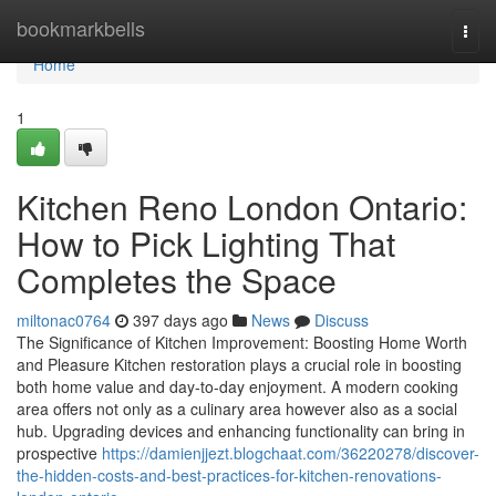
Home
bookmarkbells
Togg
navi
Home
1
Kitchen Reno London Ontario:
How to Pick Lighting That
Completes the Space
miltonac0764
397 days ago
News
Discuss
The Significance of Kitchen Improvement: Boosting Home Worth
and Pleasure Kitchen restoration plays a crucial role in boosting
both home value and day-to-day enjoyment. A modern cooking
area offers not only as a culinary area however also as a social
hub. Upgrading devices and enhancing functionality can bring in
prospective
https://damienjjezt.blogchaat.com/36220278/discover-
the-hidden-costs-and-best-practices-for-kitchen-renovations-