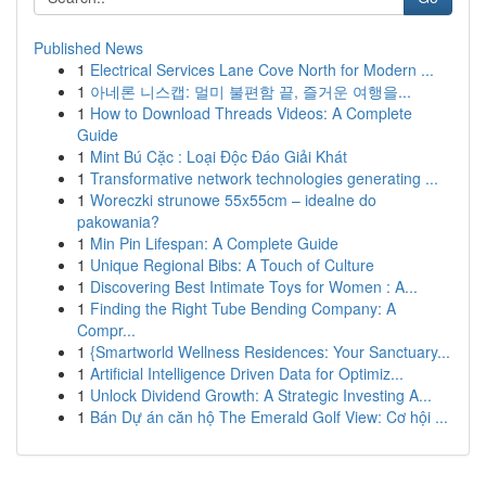
Published News
1
Electrical Services Lane Cove North for Modern ...
1
아네론 니스캡: 멀미 불편함 끝, 즐거운 여행을...
1
How to Download Threads Videos: A Complete
Guide
1
Mint Bú Cặc : Loại Độc Đáo Giải Khát
1
Transformative network technologies generating ...
1
Woreczki strunowe 55x55cm – idealne do
pakowania?
1
Min Pin Lifespan: A Complete Guide
1
Unique Regional Bibs: A Touch of Culture
1
Discovering Best Intimate Toys for Women : A...
1
Finding the Right Tube Bending Company: A
Compr...
1
{Smartworld Wellness Residences: Your Sanctuary...
1
Artificial Intelligence Driven Data for Optimiz...
1
Unlock Dividend Growth: A Strategic Investing A...
1
Bán Dự án căn hộ The Emerald Golf View: Cơ hội ...