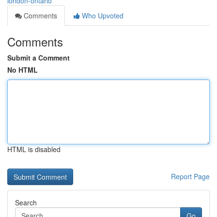
london-ontario
Comments
Who Upvoted
Comments
Submit a Comment
No HTML
HTML is disabled
Report Page
Search
Go