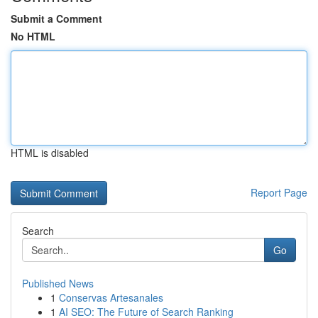
Submit a Comment
No HTML
HTML is disabled
Report Page
Search
Go
Published News
1
Conservas Artesanales
1
AI SEO: The Future of Search Ranking