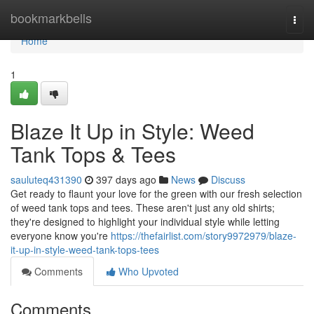
Home
bookmarkbells
Togg
navi
Home
1
Blaze It Up in Style: Weed
Tank Tops & Tees
sauluteq431390
397 days ago
News
Discuss
Get ready to flaunt your love for the green with our fresh selection
of weed tank tops and tees. These aren't just any old shirts;
they're designed to highlight your individual style while letting
everyone know you're
https://thefairlist.com/story9972979/blaze-
it-up-in-style-weed-tank-tops-tees
Comments
Who Upvoted
Comments