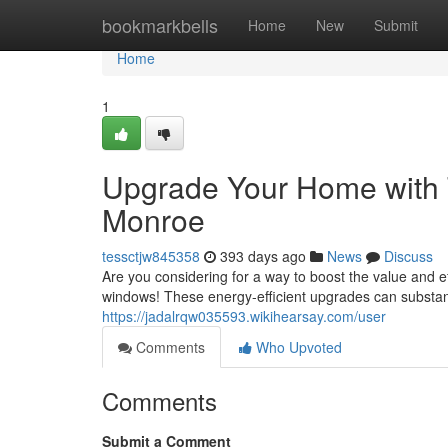
Home
bookmarkbells
Home
New
Submit
Home
1
Upgrade Your Home with
Monroe
tessctjw845358
393 days ago
News
Discuss
Are you considering for a way to boost the value and 
windows! These energy-efficient upgrades can substanti
https://jadalrqw035593.wikihearsay.com/user
Comments
Who Upvoted
Comments
Submit a Comment