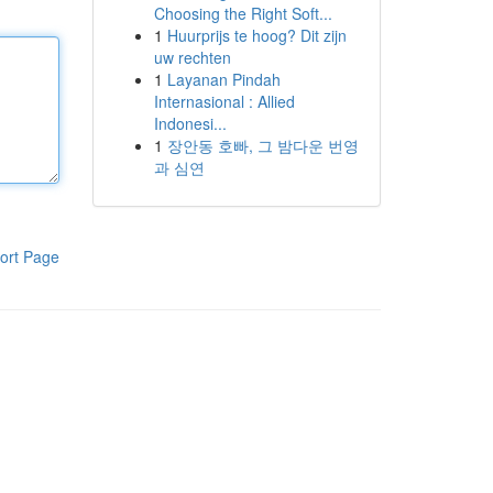
Choosing the Right Soft...
1
Huurprijs te hoog? Dit zijn
uw rechten
1
Layanan Pindah
Internasional : Allied
Indonesi...
1
장안동 호빠, 그 밤다운 번영
과 심연
ort Page