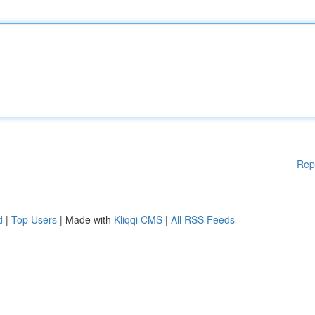
Rep
d
|
Top Users
| Made with
Kliqqi CMS
|
All RSS Feeds