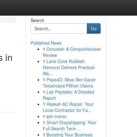
Search
Go
Published News
1
Ovruxtali: A Comprehensive
 in
Review
1
Lane Cove Rubbish
Removal Delivers Practical
Wa...
1
Pepe4D: Situs Slot Gacor
Terpercaya Pilihan Utama
1
Lab Peptides: A Detailed
Report
1
Hialeah AC Repair: Your
Local Contractor for Fa...
1
iptv maroc
1
Smart Dropshipping: Your
Full Search Term ...
1
Boosting Your Business: