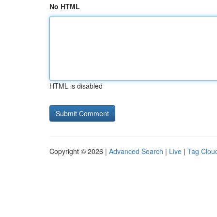
No HTML
HTML is disabled
Copyright © 2026 |
Advanced Search
|
Live
|
Tag Clou