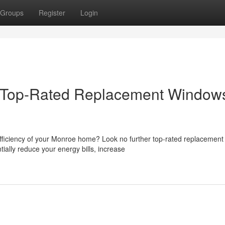
Groups
Register
Login
 Top-Rated Replacement Windows
efficiency of your Monroe home? Look no further top-rated replacement
ally reduce your energy bills, increase