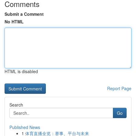
Comments
Submit a Comment
No HTML
HTML is disabled
Report Page
Search
Go
Published News
1
体育直播全览：赛事、平台与未来