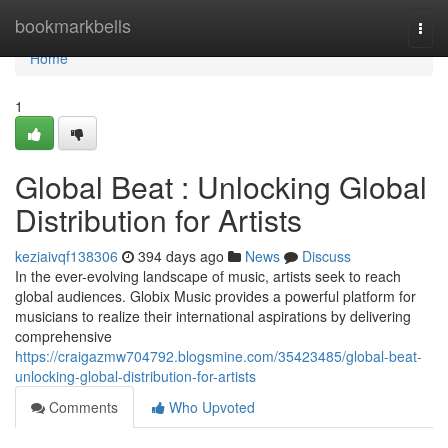
Home
bookmarkbells
Togg
navi
Home
1
Global Beat : Unlocking Global
Distribution for Artists
keziaivqf138306
394 days ago
News
Discuss
In the ever-evolving landscape of music, artists seek to reach
global audiences. Globix Music provides a powerful platform for
musicians to realize their international aspirations by delivering
comprehensive
https://craigazmw704792.blogsmine.com/35423485/global-beat-
unlocking-global-distribution-for-artists
Comments
Who Upvoted