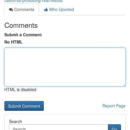
california-producing-real-results
Comments
Who Upvoted
Comments
Submit a Comment
No HTML
HTML is disabled
Report Page
Search
Go