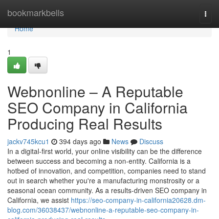
Home
bookmarkbells
Togg
navi
Home
1
Webnonline – A Reputable
SEO Company in California
Producing Real Results
jackv745kcu1
394 days ago
News
Discuss
In a digital-first world, your online visibility can be the difference
between success and becoming a non-entity. California is a
hotbed of innovation, and competition, companies need to stand
out in search whether you're a manufacturing monstrosity or a
seasonal ocean community. As a results-driven SEO company in
California, we assist
https://seo-company-in-california20628.dm-
blog.com/36038437/webnonline-a-reputable-seo-company-in-