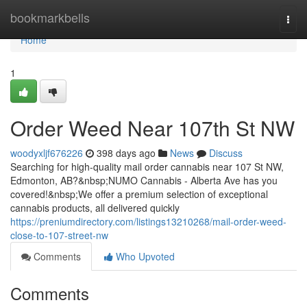
Home
bookmarkbells
Togg
navi
Home
1
Order Weed Near 107th St NW
woodyxljf676226
398 days ago
News
Discuss
Searching for high-quality mail order cannabis near 107 St NW,
Edmonton, AB?&nbsp;NUMO Cannabis - Alberta Ave has you
covered!&nbsp;We offer a premium selection of exceptional
cannabis products, all delivered quickly
https://preniumdirectory.com/listings13210268/mail-order-weed-
close-to-107-street-nw
Comments
Who Upvoted
Comments