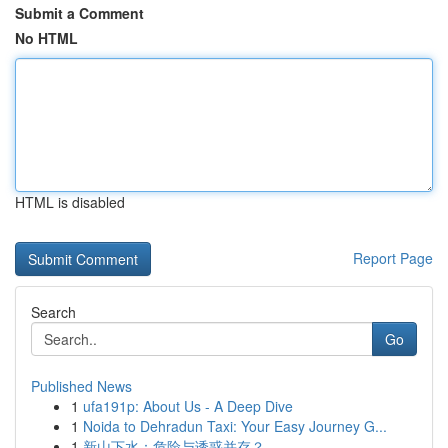
Submit a Comment
No HTML
HTML is disabled
Report Page
Search
Go
Published News
1
ufa191p: About Us - A Deep Dive
1
Noida to Dehradun Taxi: Your Easy Journey G...
1
新山下水：危险与诱惑并存？