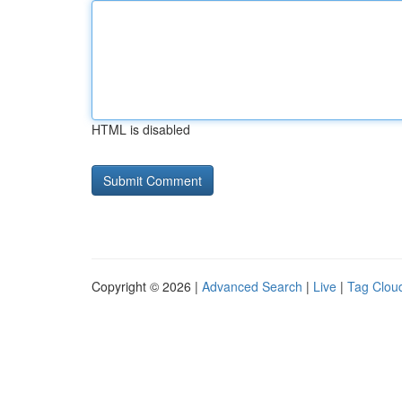
HTML is disabled
Copyright © 2026 |
Advanced Search
|
Live
|
Tag Clou