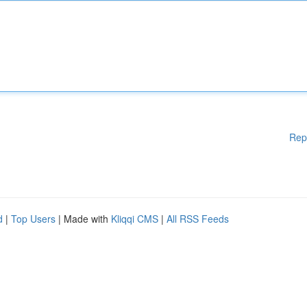
Rep
d
|
Top Users
| Made with
Kliqqi CMS
|
All RSS Feeds