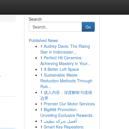
Search
Go
Published News
1
Audrey Davis: The Rising
Star in Indonesian...
1
Perfect Hit Ceramics:
Achieving Mastery in Your...
1
A Better Loft Space
1
Sustainable Waste
-
Reduction Methods Through
Rub...
1
成人内容：深度解析与道德
边界
1
Premier Our Motor Services
1
Big888 Promotion:
Unveiling Exclusive Rewards
1
أفضل شركة تنظيف
1
Smart Key Repeaters: