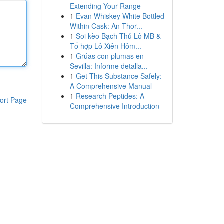
Extending Your Range
1
Evan Whiskey White Bottled
Within Cask: An Thor...
1
Soi kèo Bạch Thủ Lô MB &
Tổ hợp Lô Xiên Hôm...
1
Grúas con plumas en
Sevilla: Informe detalla...
1
Get This Substance Safely:
A Comprehensive Manual
1
Research Peptides: A
ort Page
Comprehensive Introduction