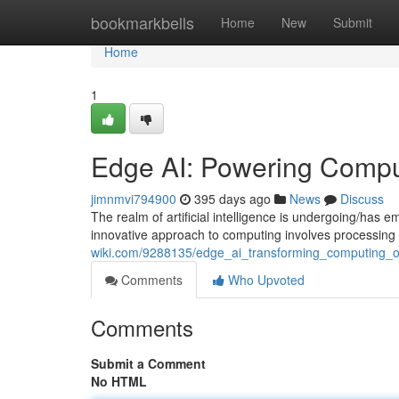
Home
bookmarkbells
Home
New
Submit
Home
1
Edge AI: Powering Comput
jimnmvi794900
395 days ago
News
Discuss
The realm of artificial intelligence is undergoing/has 
innovative approach to computing involves processing 
wiki.com/9288135/edge_ai_transforming_computing_o
Comments
Who Upvoted
Comments
Submit a Comment
No HTML