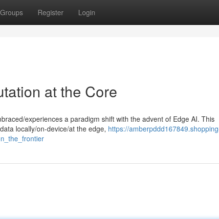
Groups
Register
Login
ation at the Core
embraced/experiences a paradigm shift with the advent of Edge AI. This
data locally/on-device/at the edge,
https://amberpddd167849.shopping
n_the_frontier