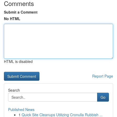
Comments
Submit a Comment
No HTML
HTML is disabled
Report Page
Search
Go
Published News
1
Quick Site Cleanups Utilizing Cronulla Rubbish ...