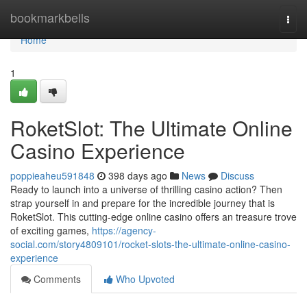
Home
bookmarkbells
Togg
navi
Home
1
RoketSlot: The Ultimate Online
Casino Experience
poppieaheu591848
398 days ago
News
Discuss
Ready to launch into a universe of thrilling casino action? Then
strap yourself in and prepare for the incredible journey that is
RoketSlot. This cutting-edge online casino offers an treasure trove
of exciting games,
https://agency-
social.com/story4809101/rocket-slots-the-ultimate-online-casino-
experience
Comments
Who Upvoted