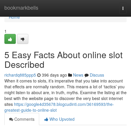
Home
bookmarkbells
Togg
navi
Home
1
5 Easy Facts About online slot
Described
richardq885ppp5
396 days ago
News
Discuss
When it comes to slots, it’s imperative that you take into account
that effects are normally random. This means a lot of ‘tactics’ you
might listen to about are, in truth, myths. Examine the listing at the
best with the website page to discover the very best slot internet
sites
https://google4d35678.blogcudinti.com/36169593/the-
greatest-guide-to-online-slot
Comments
Who Upvoted