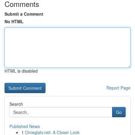
Comments
Submit a Comment
No HTML
HTML is disabled
Report Page
Search
Go
Published News
1
Omeglatv.net: A Closer Look