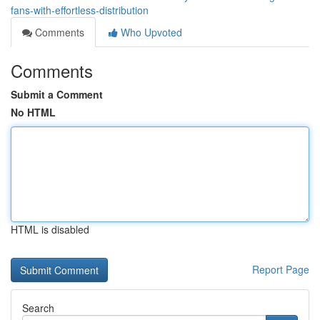
fans-with-effortless-distribution
Comments
Who Upvoted
Comments
Submit a Comment
No HTML
HTML is disabled
Report Page
Search