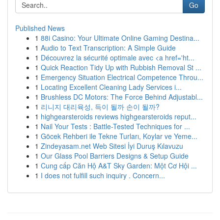
Go
Published News
1
88i Casino: Your Ultimate Online Gaming Destina...
1
Audio to Text Transcription: A Simple Guide
1
Découvrez la sécurité optimale avec <a href='ht...
1
Quick Reaction Tidy Up with Rubbish Removal St ...
1
Emergency Situation Electrical Competence Throu...
1
Locating Excellent Cleaning Lady Services i...
1
Brushless DC Motors: The Force Behind Adjustabl...
1
리니지 대리육성, 득이 될까 손이 될까?
1
highgearsteroids reviews highgearsteroids reput...
1
Nail Your Tests : Battle-Tested Techniques for ...
1
Göcek Rehberi ile Tekne Turları, Koylar ve Yeme...
1
Zindeyasam.net Web Sitesi İyi Duruş Kılavuzu
1
Our Glass Pool Barriers Designs & Setup Guide
1
Cung cấp Căn Hộ A&T Sky Garden: Một Cơ Hội ...
1
I does not fulfill such inquiry . Concern...