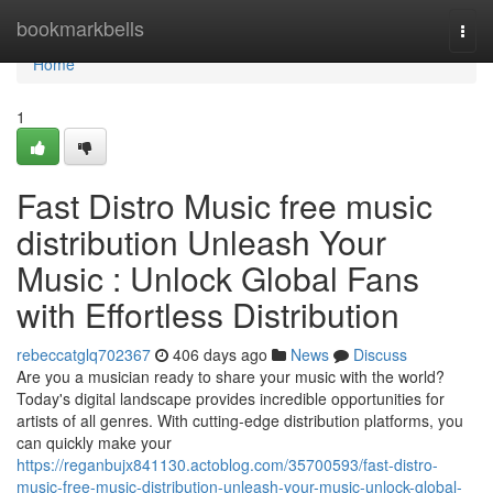
Home
bookmarkbells
Togg
navi
Home
1
Fast Distro Music free music
distribution Unleash Your
Music : Unlock Global Fans
with Effortless Distribution
rebeccatglq702367
406 days ago
News
Discuss
Are you a musician ready to share your music with the world?
Today's digital landscape provides incredible opportunities for
artists of all genres. With cutting-edge distribution platforms, you
can quickly make your
https://reganbujx841130.actoblog.com/35700593/fast-distro-
music-free-music-distribution-unleash-your-music-unlock-global-