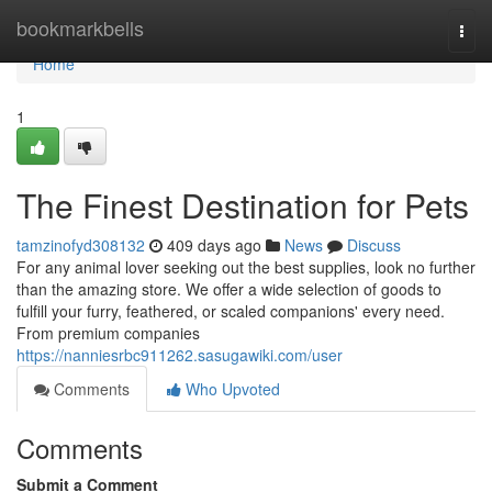
Home
bookmarkbells
Togg
navi
Home
1
The Finest Destination for Pets
tamzinofyd308132
409 days ago
News
Discuss
For any animal lover seeking out the best supplies, look no further
than the amazing store. We offer a wide selection of goods to
fulfill your furry, feathered, or scaled companions' every need.
From premium companies
https://nanniesrbc911262.sasugawiki.com/user
Comments
Who Upvoted
Comments
Submit a Comment