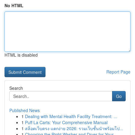
No HTML
HTML is disabled
Report Page
Search
Go
Published News
1
Dealing with Mental Health Facility Treatment: ...
1
Puff La Carts: Your Comprehensive Manual
1
สล็อตเว็บตรง แตกง่าย 2026: รวมเว็บชั้นนำพร้อมโป...
1
Choosing the Right Washer and Dryer for Your