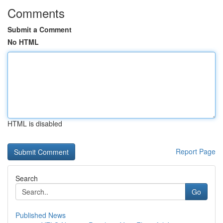
Comments
Submit a Comment
No HTML
HTML is disabled
Report Page
Search
Go
Published News