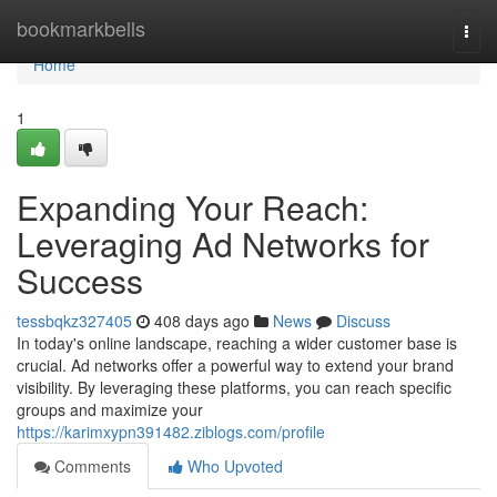
Home
bookmarkbells
Togg
navi
Home
1
Expanding Your Reach:
Leveraging Ad Networks for
Success
tessbqkz327405
408 days ago
News
Discuss
In today's online landscape, reaching a wider customer base is
crucial. Ad networks offer a powerful way to extend your brand
visibility. By leveraging these platforms, you can reach specific
groups and maximize your
https://karimxypn391482.ziblogs.com/profile
Comments
Who Upvoted