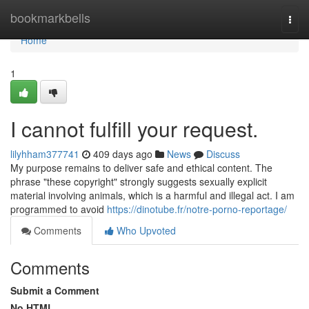
Home
bookmarkbells
Togg
navi
Home
1
I cannot fulfill your request.
lilyhham377741
409 days ago
News
Discuss
My purpose remains to deliver safe and ethical content. The
phrase "these copyright" strongly suggests sexually explicit
material involving animals, which is a harmful and illegal act. I am
programmed to avoid
https://dinotube.fr/notre-porno-reportage/
Comments
Who Upvoted
Comments
Submit a Comment
No HTML