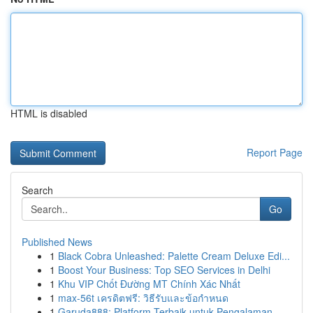
HTML is disabled
Report Page
Search
Go
Published News
1
Black Cobra Unleashed: Palette Cream Deluxe Edi...
1
Boost Your Business: Top SEO Services in Delhi
1
Khu VIP Chốt Đường MT Chính Xác Nhất
1
max-56t เครดิตฟรี: วิธีรับและข้อกำหนด
1
Garuda888: Platform Terbaik untuk Pengalaman ...