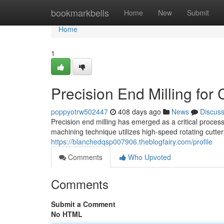
Home
bookmarkbells
Home
New
Submit
Home
1
Precision End Milling fo
poppyotrw502447
408 days ago
News
Discus
Precision end milling has emerged as a critical process 
machining technique utilizes high-speed rotating cutter
https://blanchedqsp007906.theblogfairy.com/profile
Comments
Who Upvoted
Comments
Submit a Comment
No HTML