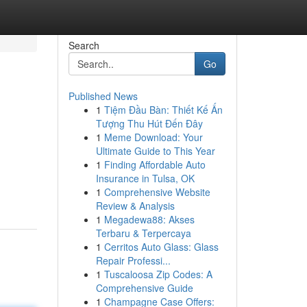
Search
Go
Published News
1
Tiệm Đầu Bàn: Thiết Kế Ấn
Tượng Thu Hút Đến Đây
1
Meme Download: Your
Ultimate Guide to This Year
1
Finding Affordable Auto
Insurance in Tulsa, OK
1
Comprehensive Website
Review & Analysis
1
Megadewa88: Akses
Terbaru & Terpercaya
1
Cerritos Auto Glass: Glass
Repair Professi...
1
Tuscaloosa Zip Codes: A
Comprehensive Guide
1
Champagne Case Offers: