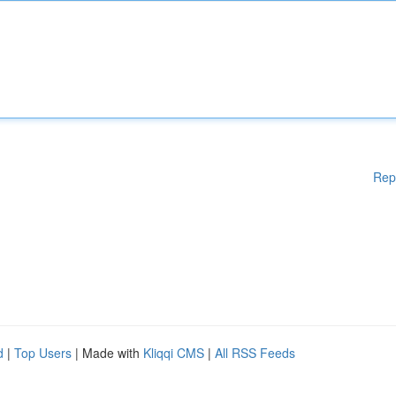
Rep
d
|
Top Users
| Made with
Kliqqi CMS
|
All RSS Feeds