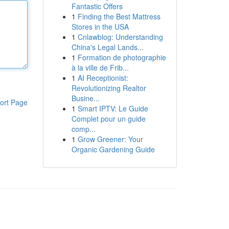
Fantastic Offers
1
Finding the Best Mattress
Stores in the USA
1
Cnlawblog: Understanding
China's Legal Lands...
1
Formation de photographie
à la ville de Frib...
1
AI Receptionist:
Revolutionizing Realtor
Busine...
ort Page
1
Smart IPTV: Le Guide
Complet pour un guide
comp...
1
Grow Greener: Your
Organic Gardening Guide