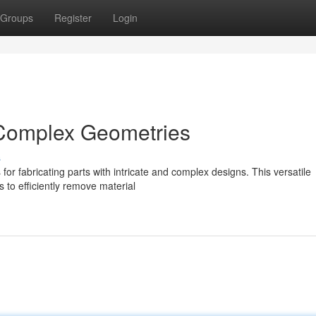
Groups
Register
Login
r Complex Geometries
s
for fabricating parts with intricate and complex designs. This versatile
s to efficiently remove material