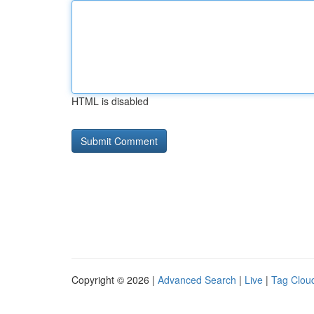
HTML is disabled
Copyright © 2026 |
Advanced Search
|
Live
|
Tag Clou