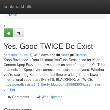
Home
bookmarkbells
Togg
navi
Home
1
Yes, Good TWICE Do Exist
carolinex852jnr3
407 days ago
News
Discuss
Kpop Buzz Indo – Your Ultimate YouTube Destination for Kpop
Content Kpop Buzz Indo now stands as one of the go-to YouTube
channels for Kpop lovers across Indonesia and beyond. Whether
you're exploring Kpop for the first time or a long-time follower of
international superstars like BTS, BLACKPINK, or TWICE,
https://creativevista642.liberty-blog.com/35988393/latest-news-
on-riize
Comments
Who Upvoted
Comments