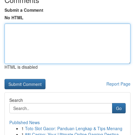
Submit a Comment
No HTML
HTML is disabled
Report Page
Search
Go
Published News
1
Toto Slot Gacor: Panduan Lengkap & Tips Menang
1
88i Casino: Your Ultimate Online Gaming Destina...