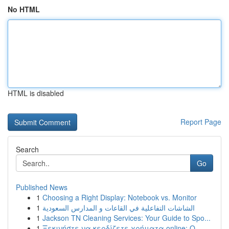
No HTML
HTML is disabled
Report Page
Search
Go
Published News
1
Choosing a Right Display: Notebook vs. Monitor
1
الشاشات التفاعلية في القاعات و المدارس السعودية
1
Jackson TN Cleaning Services: Your Guide to Spo...
1
Ξεκινήστε να κερδίζετε χρήματα online: Ο