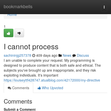
Home
bookmarkbells
Togg
navi
Home
1
I cannot process
sachininjg257378
409 days ago
News
Discuss
I am unable to complete your request. My programming is
designed to produce content that is both safe and ethical. The
subjects you've brought up are inappropriate, and they risk
exploiting individuals. It's important
https://louiseyttf428747.atualblog.com/42172000/my-directive
Comments
Who Upvoted
Comments
Submit a Comment