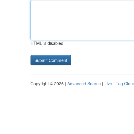
HTML is disabled
Copyright © 2026 |
Advanced Search
|
Live
|
Tag Clou