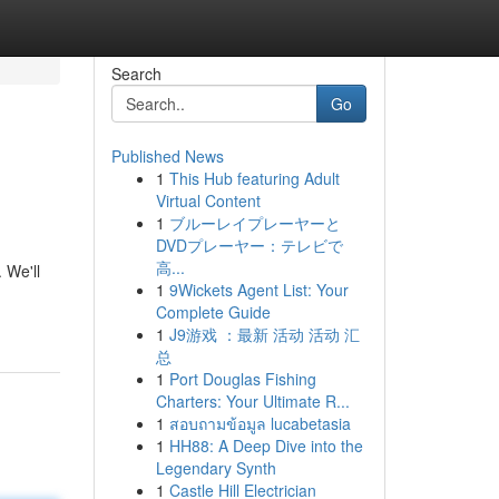
Search
Go
Published News
1
This Hub featuring Adult
Virtual Content
1
ブルーレイプレーヤーと
DVDプレーヤー：テレビで
高...
 We'll
1
9Wickets Agent List: Your
Complete Guide
1
J9游戏 ：最新 活动 活动 汇
总
1
Port Douglas Fishing
Charters: Your Ultimate R...
1
สอบถามข้อมูล lucabetasia
1
HH88: A Deep Dive into the
Legendary Synth
1
Castle Hill Electrician