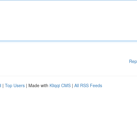
Rep
d
|
Top Users
| Made with
Kliqqi CMS
|
All RSS Feeds