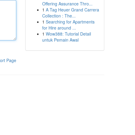
Offering Assurance Thro...
1
A Tag Heuer Grand Carrera
Collection : The...
1
Searching for Apartments
for Hire around ...
1
Wow388: Tutorial Detail
untuk Pemain Awal
ort Page