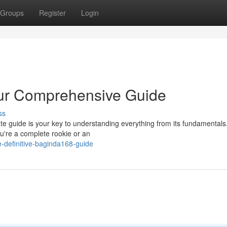
Groups
Register
Login
our Comprehensive Guide
ss
e guide is your key to understanding everything from its fundamentals.
u're a complete rookie or an
-definitive-baginda168-guide