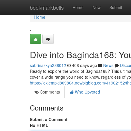
Home
bookmarkbells
Home
New
Submit
Home
1
Dive into Baginda168: Y
sabrinazkya238012
408 days ago
News
Discu
Ready to explore the world of Baginda168? This ultimat
cover a wide range you need to know, regardless of yo
https://lexiempki809864.newbigblog.com/41902152/the
Comments
Who Upvoted
Comments
Submit a Comment
No HTML