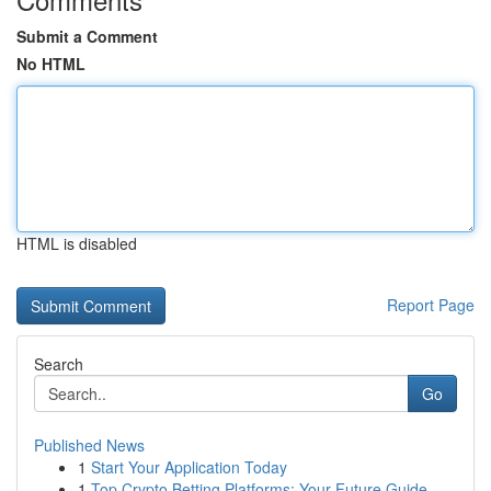
Submit a Comment
No HTML
HTML is disabled
Report Page
Search
Go
Published News
1
Start Your Application Today
1
Top Crypto Betting Platforms: Your Future Guide