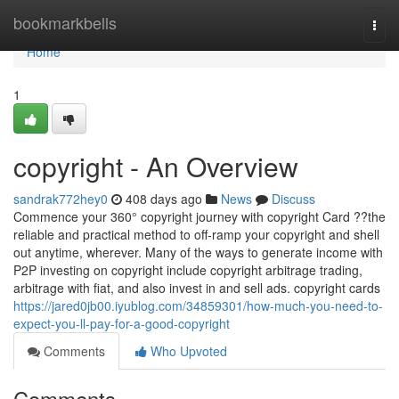
Home
bookmarkbells
Togg
navi
Home
1
copyright - An Overview
sandrak772hey0
408 days ago
News
Discuss
Commence your 360° copyright journey with copyright Card ??the
reliable and practical method to off-ramp your copyright and shell
out anytime, wherever. Many of the ways to generate income with
P2P investing on copyright include copyright arbitrage trading,
arbitrage with fiat, and also invest in and sell ads. copyright cards
https://jared0jb00.iyublog.com/34859301/how-much-you-need-to-
expect-you-ll-pay-for-a-good-copyright
Comments
Who Upvoted
Comments