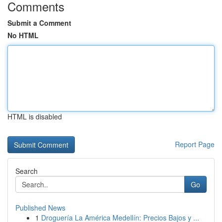
Comments
Submit a Comment
No HTML
HTML is disabled
Report Page
Search
Go
Published News
1
Droguería La América Medellín: Precios Bajos y ...