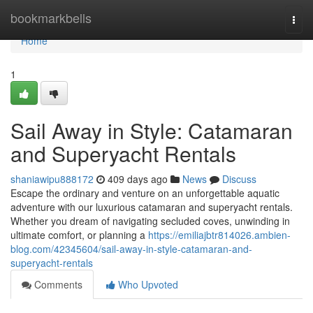
Home
bookmarkbells
Togg
navi
Home
1
Sail Away in Style: Catamaran
and Superyacht Rentals
shaniawipu888172
409 days ago
News
Discuss
Escape the ordinary and venture on an unforgettable aquatic
adventure with our luxurious catamaran and superyacht rentals.
Whether you dream of navigating secluded coves, unwinding in
ultimate comfort, or planning a
https://emiliajbtr814026.ambien-
blog.com/42345604/sail-away-in-style-catamaran-and-
superyacht-rentals
Comments
Who Upvoted