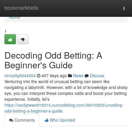
Home
bookmarkbells
Togg
navi
Home
1
Decoding Odd Betting: A
Beginner's Guide
vinnyldyk044304
407 days ago
News
Discuss
Venturing into the world of unusual betting can seem like
navigating a labyrinth. However, with a bit of knowledge and sharp
eye, you can interpret these complex odds and boost your betting
experience. Initially, let's
https://cecilytwwx918314.ourcodeblog.com/36016820/unveiling-
odd-betting-a-beginner-s-guide
Comments
Who Upvoted