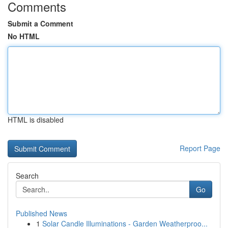
Comments
Submit a Comment
No HTML
HTML is disabled
Report Page
Search
Go
Published News
1
Solar Candle Illuminations - Garden Weatherproo...