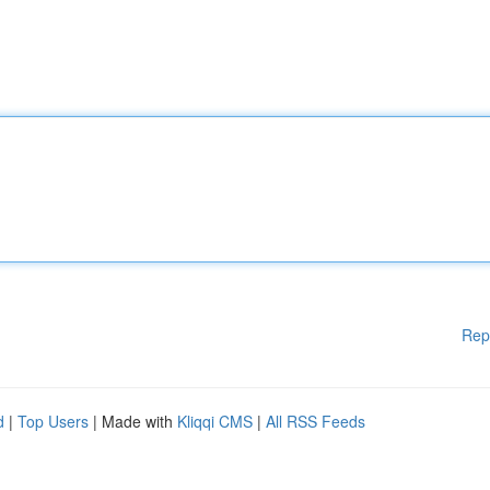
Rep
d
|
Top Users
| Made with
Kliqqi CMS
|
All RSS Feeds