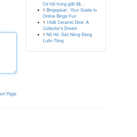
Cơ hội trúng giải đặ...
1
Bingoplust : Your Guide to
Online Bingo Fun
1
10d6 Ceramic Dice: A
Collector's Dream
1
Nổ Hũ: Sức Nóng Đang
Luôn Tăng
ort Page