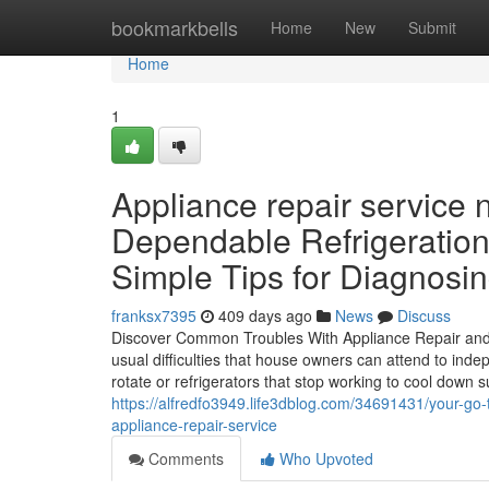
Home
bookmarkbells
Home
New
Submit
Home
1
Appliance repair service
Dependable Refrigeration
Simple Tips for Diagnosi
franksx7395
409 days ago
News
Discuss
Discover Common Troubles With Appliance Repair and E
usual difficulties that house owners can attend to ind
rotate or refrigerators that stop working to cool down 
https://alfredfo3949.life3dblog.com/34691431/your-go-t
appliance-repair-service
Comments
Who Upvoted