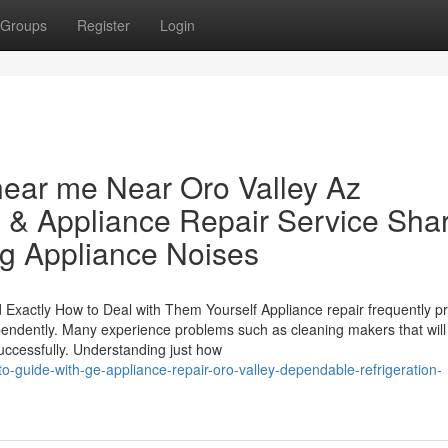
Groups
Register
Login
 near me Near Oro Valley Az
 & Appliance Repair Service Sha
ng Appliance Noises
xactly How to Deal with Them Yourself Appliance repair frequently p
ependently. Many experience problems such as cleaning makers that will
successfully. Understanding just how
o-guide-with-ge-appliance-repair-oro-valley-dependable-refrigeration-