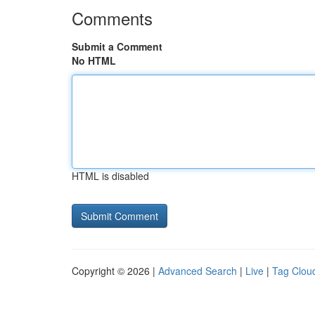
Comments
Submit a Comment
No HTML
HTML is disabled
Copyright © 2026 |
Advanced Search
|
Live
|
Tag Clou