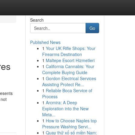
Search
Go
Published News
1
Your UK Rifle Shops: Your
Firearms Destination
1
Maltepe Escort Hizmetleri
res
1
California Cannabis: Your
Complete Buying Guide
1
Gordon Electrical Services
Assisting Protect Re...
1
Reliable Boca Service of
resents
Process
 not
1
Arcmira: A Deep
Exploration into the New
Meta...
1
How to Choose Naples top
Pressure Washing Servi...
1
Quay thử xổ số miền Nam: