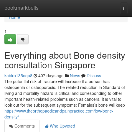
Home
bookmarkbells
Togg
navi
Home
1
Everything about Bone density
consultation Singapore
kabiro135oqp8
407 days ago
News
Discuss
The potential risk of fracture will increase if a person has
osteopenia or osteoporosis. The related reduction in Standard of
living and mortality hazard is critical and corresponding to other
important health-related problems such as cancers. It is vital to
look out for the subsequent symptoms: Females’s bone will keep
https://www.theorthopaedicandpainpractice.com/low-bone-
density/
Comments
Who Upvoted