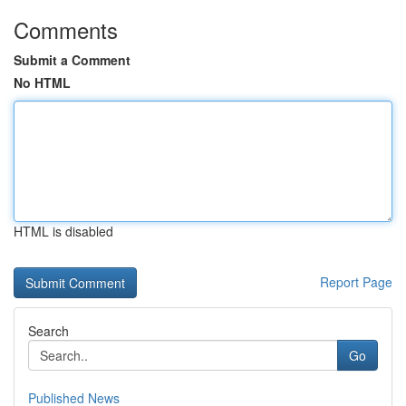
Comments
Submit a Comment
No HTML
HTML is disabled
Report Page
Search
Go
Published News