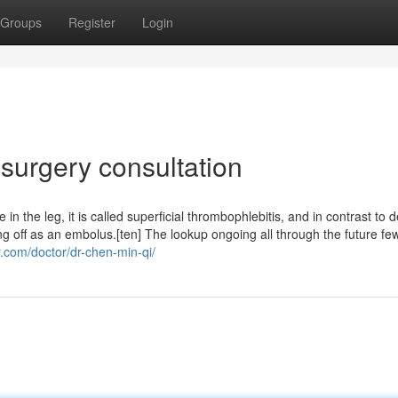
Groups
Register
Login
 surgery consultation
le in the leg, it is called superficial thrombophlebitis, and in contrast to 
g off as an embolus.[ten] The lookup ongoing all through the future fe
r.com/doctor/dr-chen-min-qi/