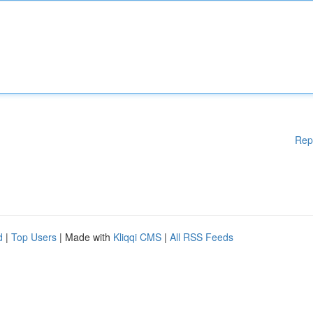
Rep
d
|
Top Users
| Made with
Kliqqi CMS
|
All RSS Feeds