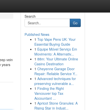
Search
Go
Published News
1
Top Vape Pens UK: Your
Essential Buying Guide
1
Equipe Móvel Serviço Em
Movimento: A Alternativ...
1
88m: Your Ultimate Online
deep vein
Casino Destination
w years
1
Cheyenne Garage Door
Repair: Reliable Service Y...
1
Advanced techniques for
preserving vulnerable a...
1
Finding the Right
Vancouver top Tax
Accountant ...
1
Apricot Stone Granules: A
Rising Star in Indust...