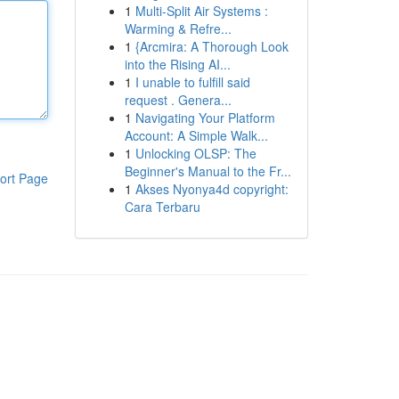
1
Multi-Split Air Systems :
Warming & Refre...
1
{Arcmira: A Thorough Look
into the Rising AI...
1
I unable to fulfill said
request . Genera...
1
Navigating Your Platform
Account: A Simple Walk...
1
Unlocking OLSP: The
Beginner's Manual to the Fr...
ort Page
1
Akses Nyonya4d copyright:
Cara Terbaru