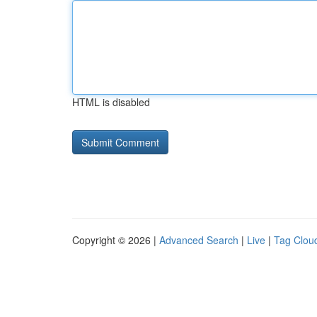
HTML is disabled
Copyright © 2026 |
Advanced Search
|
Live
|
Tag Clou