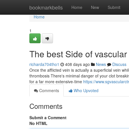
Home
bookmarkbells
Home
New
Submit
Home
1
The best Side of vascular
richarda704tho1
408 days ago
News
Discuss
Once the afflicted vein is actually a superficial vein whi
thrombosis There's minimal danger of your clot breakin
for a far more extensive-time
https://www.sgvascularct
Comments
Who Upvoted
Comments
Submit a Comment
No HTML