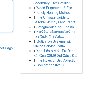
Secondary Life: Refurbis...
1
Wood Briquettes: A Eco-
Friendly Heating Method
1
The Ultimate Guide to
Baseball Jerseys and Pants
1
Safeguarding Your Items
1
ฟันนี่วิน: สล็อตออนไลน์เว็บ
ตรง ให้ลุ้นหัวใจไม่เ...
1
Motivation Systems within
Online Service Platfo...
ort Page
1
Xem Lớp 8 MN · Dự Đoán
Kết Quả XSMB Soi Cầu : Đ...
1
The Rules of Set Collection:
A Comprehensive G...