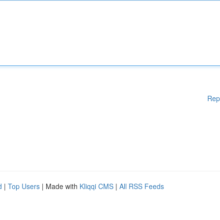
Rep
d
|
Top Users
| Made with
Kliqqi CMS
|
All RSS Feeds