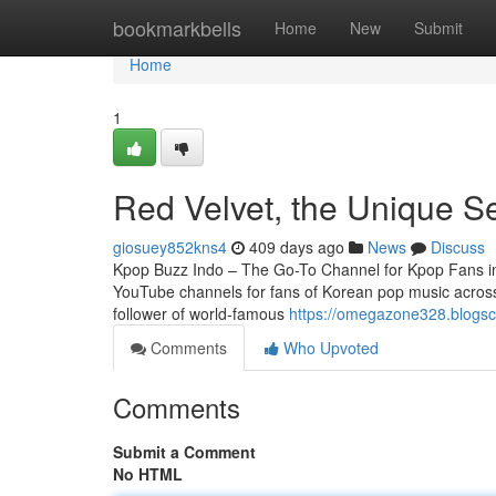
Home
bookmarkbells
Home
New
Submit
Home
1
Red Velvet, the Unique S
giosuey852kns4
409 days ago
News
Discuss
Kpop Buzz Indo – The Go-To Channel for Kpop Fans in I
YouTube channels for fans of Korean pop music across
follower of world-famous
https://omegazone328.blogscri
Comments
Who Upvoted
Comments
Submit a Comment
No HTML