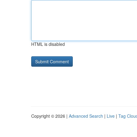
HTML is disabled
Copyright © 2026 |
Advanced Search
|
Live
|
Tag Clou