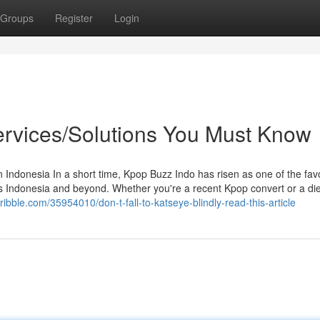
Groups
Register
Login
ervices/Solutions You Must Know
ndonesia In a short time, Kpop Buzz Indo has risen as one of the fav
 Indonesia and beyond. Whether you're a recent Kpop convert or a di
bble.com/35954010/don-t-fall-to-katseye-blindly-read-this-article