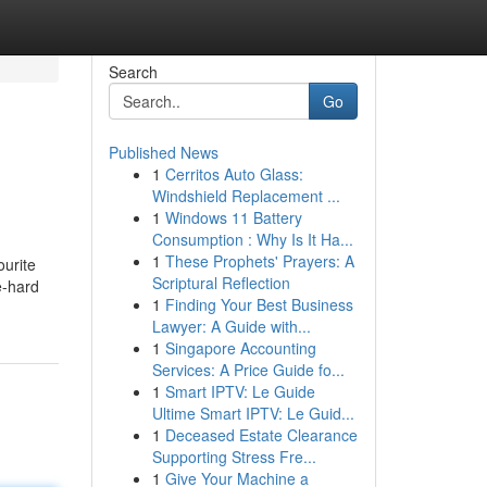
Search
Go
Published News
1
Cerritos Auto Glass:
Windshield Replacement ...
1
Windows 11 Battery
Consumption : Why Is It Ha...
1
These Prophets' Prayers: A
ourite
Scriptural Reflection
e-hard
1
Finding Your Best Business
Lawyer: A Guide with...
1
Singapore Accounting
Services: A Price Guide fo...
1
Smart IPTV: Le Guide
Ultime Smart IPTV: Le Guid...
1
Deceased Estate Clearance
Supporting Stress Fre...
1
Give Your Machine a