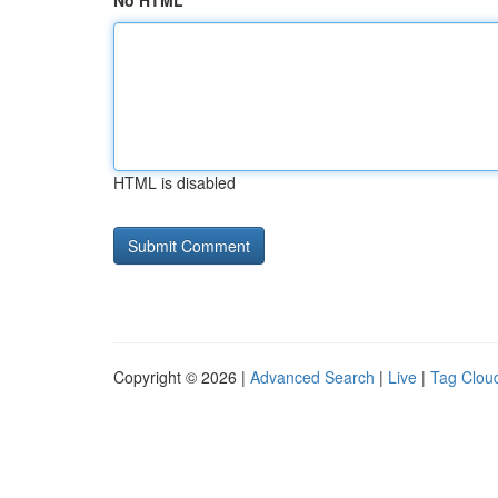
No HTML
HTML is disabled
Copyright © 2026 |
Advanced Search
|
Live
|
Tag Clou