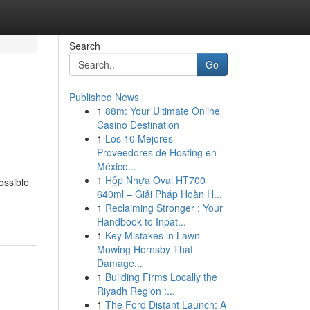
Search
Go
Published News
1
88m: Your Ultimate Online
Casino Destination
1
Los 10 Mejores
Proveedores de Hosting en
México...
t
1
Hộp Nhựa Oval HT700
ossible
640ml – Giải Pháp Hoàn H...
1
Reclaiming Stronger : Your
Handbook to Inpat...
1
Key Mistakes in Lawn
Mowing Hornsby That
Damage...
1
Building Firms Locally the
Riyadh Region :...
1
The Ford Distant Launch: A