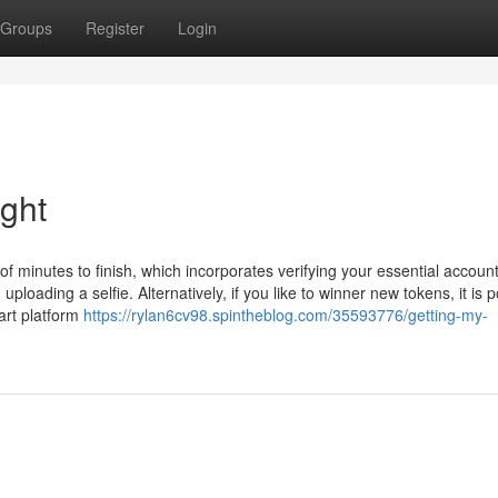
Groups
Register
Login
ight
of minutes to finish, which incorporates verifying your essential accoun
loading a selfie. Alternatively, if you like to winner new tokens, it is p
art platform
https://rylan6cv98.spintheblog.com/35593776/getting-my-