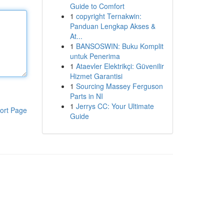
Guide to Comfort
1
copyright Ternakwin:
Panduan Lengkap Akses &
At...
1
BANSOSWIN: Buku Komplit
untuk Penerima
1
Ataevler Elektrikçi: Güvenilir
Hizmet Garantisi
1
Sourcing Massey Ferguson
Parts in NI
1
Jerrys CC: Your Ultimate
ort Page
Guide