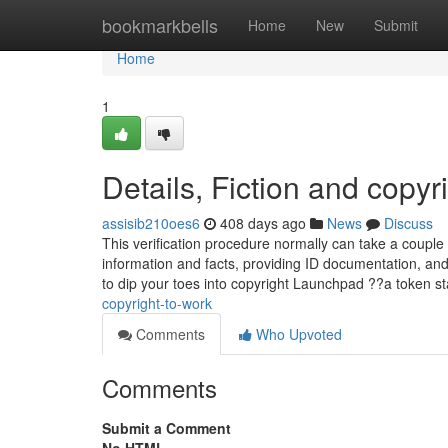
Home
bookmarkbells
Home
New
Submit
Home
1
Details, Fiction and copyr
assisib210oes6
408 days ago
News
Discuss
This verification procedure normally can take a couple 
information and facts, providing ID documentation, and up
to dip your toes into copyright Launchpad ??a token st
copyright-to-work
Comments
Who Upvoted
Comments
Submit a Comment