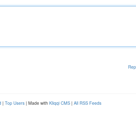
Rep
d
|
Top Users
| Made with
Kliqqi CMS
|
All RSS Feeds