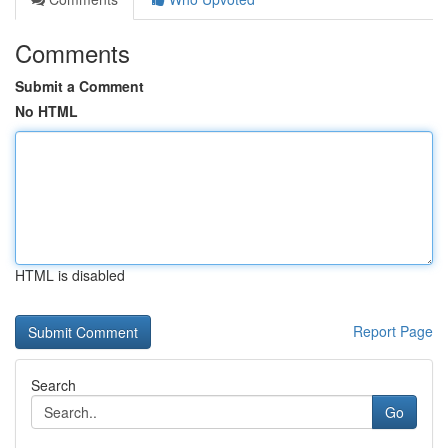
Comments
Submit a Comment
No HTML
HTML is disabled
Report Page
Search
Go