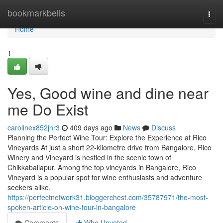
Home
bookmarkbells
Togg
navi
Home
1
Yes, Good wine and dine near
me Do Exist
carolinex852jnr3
409 days ago
News
Discuss
Planning the Perfect Wine Tour: Explore the Experience at Rico
Vineyards At just a short 22-kilometre drive from Bangalore, Rico
Winery and Vineyard is nestled in the scenic town of
Chikkaballapur. Among the top vineyards in Bangalore, Rico
Vineyard is a popular spot for wine enthusiasts and adventure
seekers alike.
https://perfectnetwork31.bloggerchest.com/35787971/the-most-
spoken-article-on-wine-tour-in-bangalore
Comments
Who Upvoted