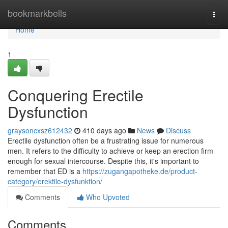
Home
bookmarkbells
Togg
navi
Home
1
Conquering Erectile
Dysfunction
graysoncxsz612432
410 days ago
News
Discuss
Erectile dysfunction often be a frustrating issue for numerous
men. It refers to the difficulty to achieve or keep an erection firm
enough for sexual intercourse. Despite this, it's important to
remember that ED is a
https://zugangapotheke.de/product-
category/erektile-dysfunktion/
Comments
Who Upvoted
Comments