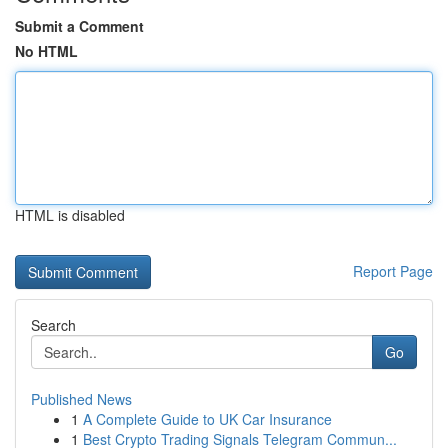
Submit a Comment
No HTML
HTML is disabled
Report Page
Search
Go
Published News
1
A Complete Guide to UK Car Insurance
1
Best Crypto Trading Signals Telegram Commun...