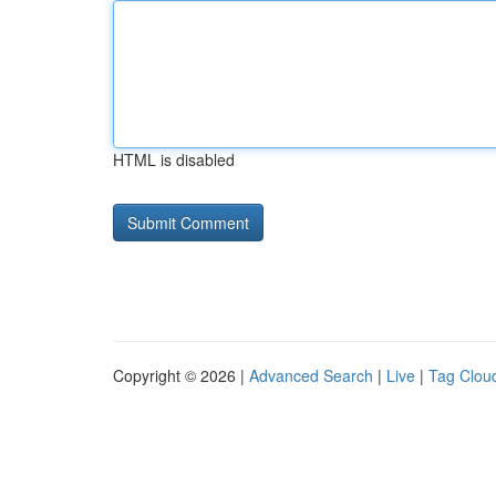
HTML is disabled
Copyright © 2026 |
Advanced Search
|
Live
|
Tag Clou