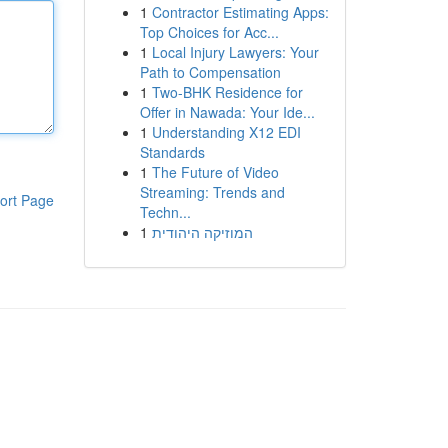
1
Contractor Estimating Apps:
Top Choices for Acc...
1
Local Injury Lawyers: Your
Path to Compensation
1
Two-BHK Residence for
Offer in Nawada: Your Ide...
1
Understanding X12 EDI
Standards
1
The Future of Video
Streaming: Trends and
ort Page
Techn...
1
המוזיקה היהודית