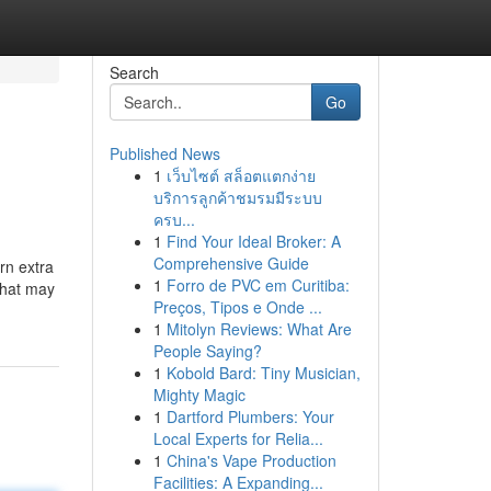
Search
Go
Published News
1
เว็บไซต์ สล็อตแตกง่าย
บริการลูกค้าชมรมมีระบบ
ครบ...
1
Find Your Ideal Broker: A
Comprehensive Guide
rn extra
1
Forro de PVC em Curitiba:
 that may
Preços, Tipos e Onde ...
1
Mitolyn Reviews: What Are
People Saying?
1
Kobold Bard: Tiny Musician,
Mighty Magic
1
Dartford Plumbers: Your
Local Experts for Relia...
1
China's Vape Production
Facilities: A Expanding...