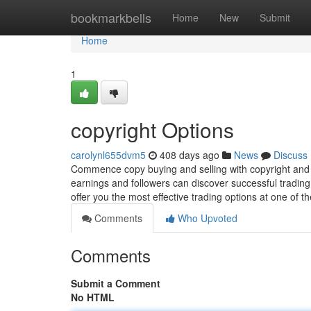
Home
bookmarkbells
Home
New
Submit
Home
1
copyright Options
carolynl655dvm5
408 days ago
News
Discuss
Commence copy buying and selling with copyright and r
earnings and followers can discover successful trading t
offer you the most effective trading options at one of t
Comments
Who Upvoted
Comments
Submit a Comment
No HTML