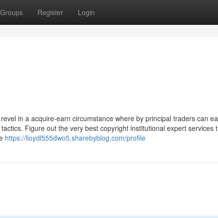
Groups
Register
Login
evel in a acquire-earn circumstance where by principal traders can ea
actics. Figure out the very best copyright institutional expert services
he
https://lloydl555dwo5.sharebyblog.com/profile