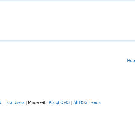
Rep
d
|
Top Users
| Made with
Kliqqi CMS
|
All RSS Feeds