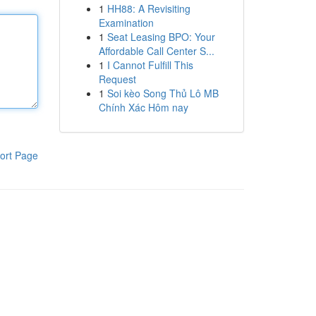
1
HH88: A Revisiting
Examination
1
Seat Leasing BPO: Your
Affordable Call Center S...
1
I Cannot Fulfill This
Request
1
Soi kèo Song Thủ Lô MB
Chính Xác Hôm nay
ort Page