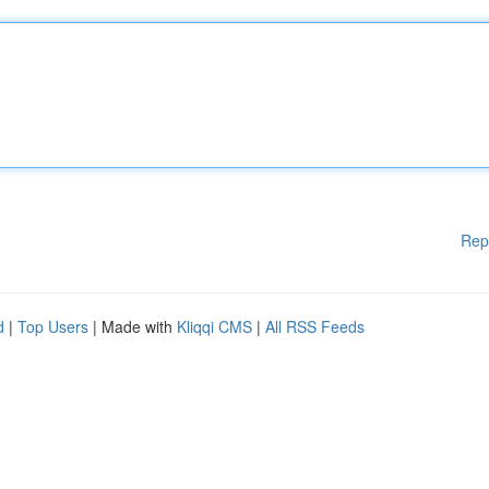
Rep
d
|
Top Users
| Made with
Kliqqi CMS
|
All RSS Feeds