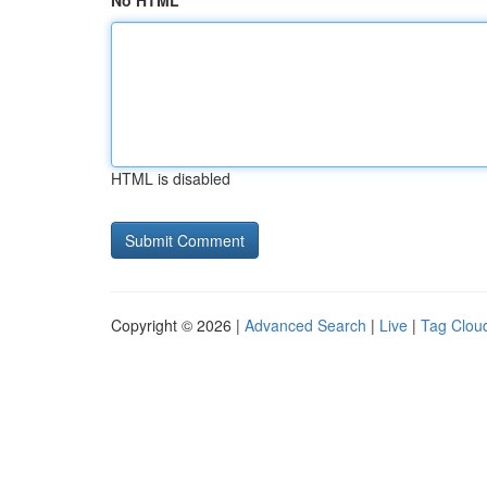
No HTML
HTML is disabled
Copyright © 2026 |
Advanced Search
|
Live
|
Tag Clou