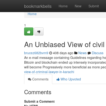
Home
bookmarkbells
Home
New
Submit
Home
1
An Unbiased View of civil
brucez682bvm9
408 days ago
News
Discuss
An e-mail message containing Guidelines regarding how
Bitcoin and blockchain ended up intensely incorporated 
will become Progressively more beneficial as more peo
view-of-criminal-lawyer-in-karachi
Comments
Who Upvoted
Comments
Submit a Comment