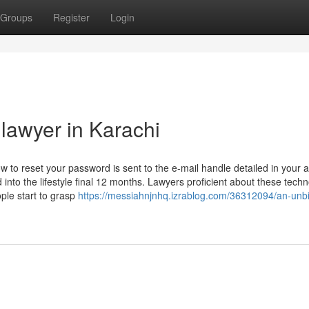
Groups
Register
Login
 lawyer in Karachi
 to reset your password is sent to the e-mail handle detailed in your 
into the lifestyle final 12 months. Lawyers proficient about these tech
ple start to grasp
https://messiahnjnhq.izrablog.com/36312094/an-unb