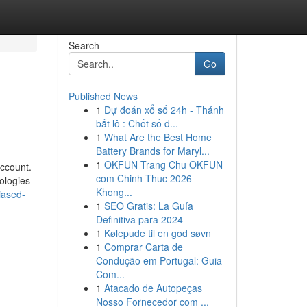
Search
Go
Published News
1
Dự đoán xổ số 24h - Thánh
bắt lô : Chốt số đ...
1
What Are the Best Home
Battery Brands for Maryl...
1
OKFUN Trang Chu OKFUN
account.
com Chinh Thuc 2026
nologies
Khong...
iased-
1
SEO Gratis: La Guía
Definitiva para 2024
1
Kølepude til en god søvn
1
Comprar Carta de
Condução em Portugal: Guia
Com...
1
Atacado de Autopeças
Nosso Fornecedor com ...