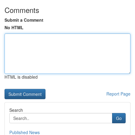
Comments
Submit a Comment
No HTML
HTML is disabled
Report Page
Search
Go
Published News