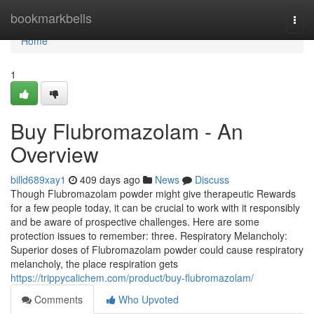
Home
bookmarkbells
Togg
navi
Home
1
Buy Flubromazolam - An
Overview
billd689xay1
409 days ago
News
Discuss
Though Flubromazolam powder might give therapeutic Rewards
for a few people today, it can be crucial to work with it responsibly
and be aware of prospective challenges. Here are some
protection issues to remember: three. Respiratory Melancholy:
Superior doses of Flubromazolam powder could cause respiratory
melancholy, the place respiration gets
https://trippycalichem.com/product/buy-flubromazolam/
Comments
Who Upvoted