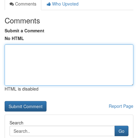
Comments
Who Upvoted
Comments
Submit a Comment
No HTML
HTML is disabled
Report Page
Search
Go