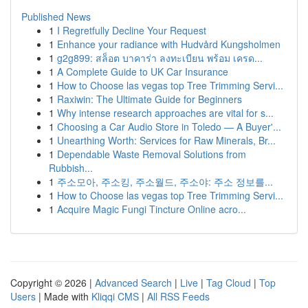
Published News
1
I Regretfully Decline Your Request
1
Enhance your radiance with Hudvård Kungsholmen
1
g2g899: สล็อต บาคาร่า ลงทะเบียน พร้อม เครด...
1
A Complete Guide to UK Car Insurance
1
How to Choose las vegas top Tree Trimming Servi...
1
Raxiwin: The Ultimate Guide for Beginners
1
Why intense research approaches are vital for s...
1
Choosing a Car Audio Store in Toledo — A Buyer'...
1
Unearthing Worth: Services for Raw Minerals, Br...
1
Dependable Waste Removal Solutions from
Rubbish...
1
주소모아, 주소킹, 주소월드, 주소야: 주소 정보를...
1
How to Choose las vegas top Tree Trimming Servi...
1
Acquire Magic Fungi Tincture Online acro...
Copyright © 2026 |
Advanced Search
|
Live
|
Tag Cloud
|
Top
Users
| Made with
Kliqqi CMS
|
All RSS Feeds