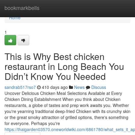
Home
bookmarkbells
Home
1
This is Why Best chicken
restaurant in Long Beach You
Didn’t Know You Needed
sandrab517rso7
410 days ago
News
Discuss
Uncover Delicious Chicken Meal Selections Available at Every
Chicken Dining Establishment When you think about Chicken
restaurants, a globe of tastes and prep work awaits you. Whether
you're yearning traditional deep-fried Chicken with its crunchy skin
or the great smoky attraction of grilled options, there's something
for everyone. Perhaps you're
https://thaigarden03570.oneworldwiki.com/6861780/what_sets_it