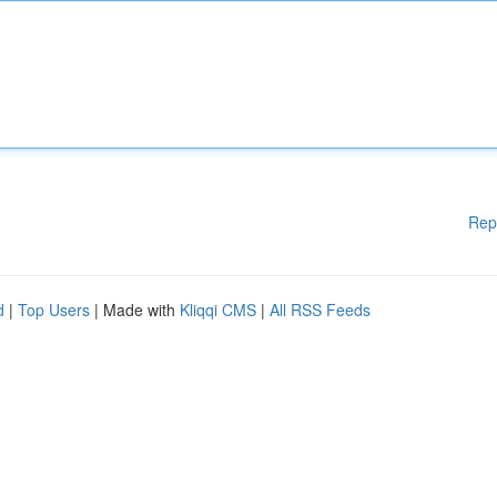
Rep
d
|
Top Users
| Made with
Kliqqi CMS
|
All RSS Feeds