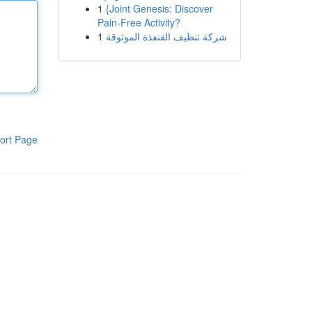
1
{Joint Genesis: Discover
Pain-Free Activity?
1
شركة تنظيف القنفذة الموثوقة
ort Page