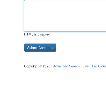
HTML is disabled
Copyright © 2026 |
Advanced Search
|
Live
|
Tag Clou