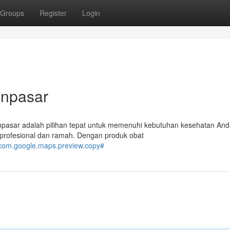
Groups
Register
Login
enpasar
npasar adalah pilihan tepat untuk memenuhi kebutuhan kesehatan And
profesional dan ramah. Dengan produk obat
com.google.maps.preview.copy#