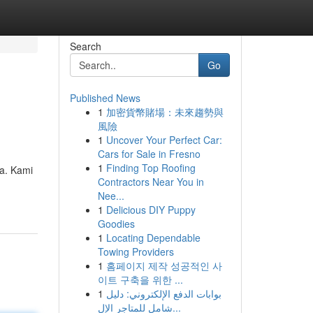
Search
Go
Published News
1
加密貨幣賭場：未來趨勢與
風險
1
Uncover Your Perfect Car:
Cars for Sale in Fresno
1
Finding Top Roofing
a. Kami
Contractors Near You in
Nee...
1
Delicious DIY Puppy
Goodies
1
Locating Dependable
Towing Providers
1
홈페이지 제작 성공적인 사
이트 구축을 위한 ...
1
بوابات الدفع الإلكتروني: دليل
شامل للمتاجر الإل...