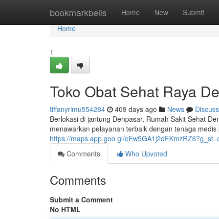
Home
bookmarkbells
Home
New
Submit
Home
1
Toko Obat Sehat Raya D
tiffanyrimu554284
409 days ago
News
Discuss
Berlokasi di jantung Denpasar, Rumah Sakit Sehat De
menawarkan pelayanan terbaik dengan tenaga medis 
https://maps.app.goo.gl/eEw5GA1j2dFKmzRZ6?g_st=
Comments
Who Upvoted
Comments
Submit a Comment
No HTML