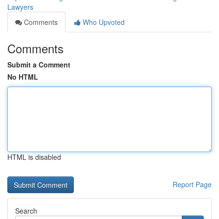
Lawyers
Comments
Who Upvoted
Comments
Submit a Comment
No HTML
HTML is disabled
Report Page
Search