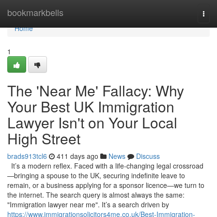
Home
bookmarkbells
Togg
navi
Home
1
The 'Near Me' Fallacy: Why
Your Best UK Immigration
Lawyer Isn't on Your Local
High Street
brads913tcl6
411 days ago
News
Discuss
It’s a modern reflex. Faced with a life-changing legal crossroad
—bringing a spouse to the UK, securing indefinite leave to
remain, or a business applying for a sponsor licence—we turn to
the internet. The search query is almost always the same:
"Immigration lawyer near me". It’s a search driven by
https://www.immigrationsolicitors4me.co.uk/Best-Immigration-