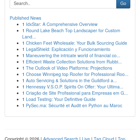
Go
Published News
1
IdxStar: A Comprehensive Overview
1
Round Lake Beach Top Landscaper for Custom
Land...
1
Chicken Feet Wholesale: Your Bulk Sourcing Guide
1
LegalShield: Explicación y Funcionamiento
1
Maneuvering the intricate world of financial co...
1
Efficient Waste Collection Solutions from Rubbi...
1
The Outlook of Video Platforms: Projections
1
Choose Winnipeg top Roofer for Professional Roo...
1
Auto Servicing & Solutions in the Guildford a...
1
Hennessy V.S.O.P. Spirits On Offer: Your Ultima...
1
Criação de Site Profissional para Empresas em G...
1
Load Testing: Your Definitive Guide
1
PySec.ma: Sécurité et Audit en Python au Maroc
Copyright © 2026 |
Advanced Search
|
Live
|
Tag Cloud
|
Top