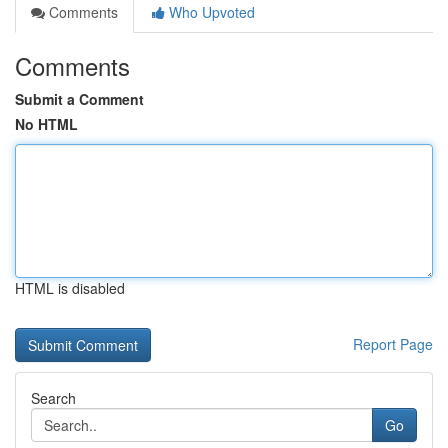
Comments
Who Upvoted
Comments
Submit a Comment
No HTML
HTML is disabled
Report Page
Search
Go