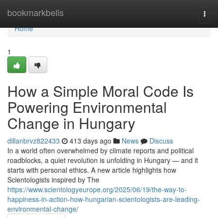
Home
bookmarkbells
Togg
navi
Home
1
How a Simple Moral Code Is
Powering Environmental
Change in Hungary
dillanbrvz822433
413 days ago
News
Discuss
In a world often overwhelmed by climate reports and political
roadblocks, a quiet revolution is unfolding in Hungary — and it
starts with personal ethics. A new article highlights how
Scientologists inspired by The
https://www.scientologyeurope.org/2025/06/19/the-way-to-
happiness-in-action-how-hungarian-scientologists-are-leading-
environmental-change/