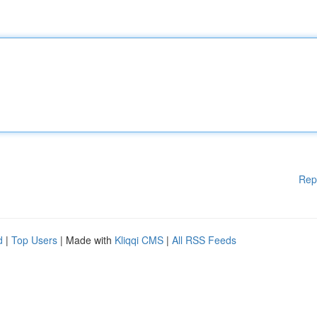
Rep
d
|
Top Users
| Made with
Kliqqi CMS
|
All RSS Feeds