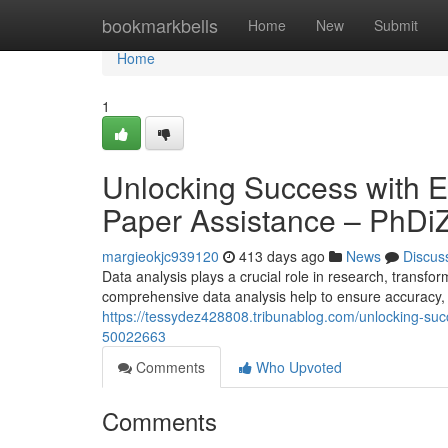
Home
bookmarkbells
Home
New
Submit
Home
1
Unlocking Success with E
Paper Assistance – PhDi
margieokjc939120
413 days ago
News
Discus
Data analysis plays a crucial role in research, transfo
comprehensive data analysis help to ensure accuracy, re
https://tessydez428808.tribunablog.com/unlocking-suc
50022663
Comments
Who Upvoted
Comments