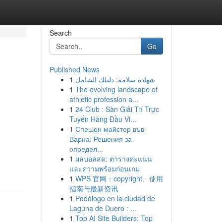
Search
Go
Published News
1
شهادة سلامة: دليلك الشامل
1
The evolving landscape of
athletic profession a...
1
24 Club : Sàn Giải Trí Trực
Tuyến Hàng Đầu Vi...
1
Спешен майстор във
Варна: Решения за
определ...
-
1
ผลบอลสด: ตารางคะแนน
และความพร้อมก่อนเกม
1
WPS 官网：copyright、使用
指南与最新资讯
1
Podólogo en la ciudad de
Laguna de Duero : ...
1
Top AI Site Builders: Top