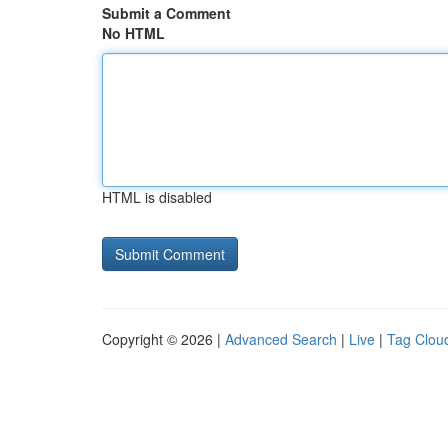
Submit a Comment
No HTML
HTML is disabled
Copyright © 2026 |
Advanced Search
|
Live
|
Tag Clou