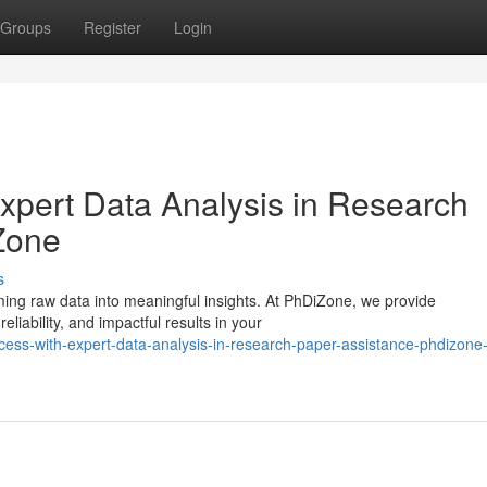
Groups
Register
Login
xpert Data Analysis in Research
Zone
s
rming raw data into meaningful insights. At PhDiZone, we provide
liability, and impactful results in your
cess-with-expert-data-analysis-in-research-paper-assistance-phdizone