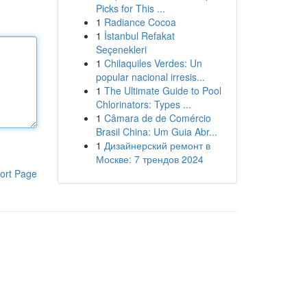
Picks for This ...
1
Radiance Cocoa
1
İstanbul Refakat
Seçenekleri
1
Chilaquiles Verdes: Un
popular nacional irresis...
1
The Ultimate Guide to Pool
Chlorinators: Types ...
1
Câmara de de Comércio
Brasil China: Um Guia Abr...
1
Дизайнерский ремонт в
Москве: 7 трендов 2024
ort Page