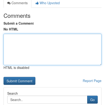
Comments
Who Upvoted
Comments
Submit a Comment
No HTML
HTML is disabled
Report Page
Search
Go