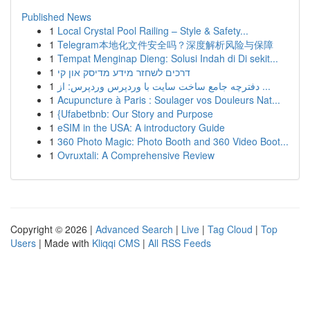
Published News
1
Local Crystal Pool Railing – Style & Safety...
1
Telegram本地化文件安全吗？深度解析风险与保障
1
Tempat Menginap Dieng: Solusi Indah di Di sekit...
1
דרכים לשחזר מידע מדיסק און קי
1
دفترچه جامع ساخت سایت با وردپرس وردپرس: از ...
1
Acupuncture à Paris : Soulager vos Douleurs Nat...
1
{Ufabetbnb: Our Story and Purpose
1
eSIM in the USA: A introductory Guide
1
360 Photo Magic: Photo Booth and 360 Video Boot...
1
Ovruxtali: A Comprehensive Review
Copyright © 2026 |
Advanced Search
|
Live
|
Tag Cloud
|
Top
Users
| Made with
Kliqqi CMS
|
All RSS Feeds