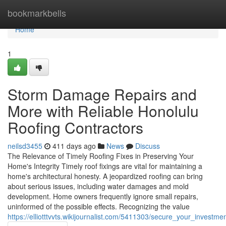
Home
bookmarkbells
Home
1
Storm Damage Repairs and
More with Reliable Honolulu
Roofing Contractors
neilsd3455
411 days ago
News
Discuss
The Relevance of Timely Roofing Fixes in Preserving Your
Home's Integrity Timely roof fixings are vital for maintaining a
home's architectural honesty. A jeopardized roofing can bring
about serious issues, including water damages and mold
development. Home owners frequently ignore small repairs,
uninformed of the possible effects. Recognizing the value
https://elliotttvvts.wikijournalist.com/5411303/secure_your_invest