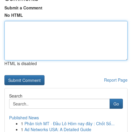
Submit a Comment
No HTML
HTML is disabled
Report Page
Search
Go
Published News
1
Phân tích MT · Đầu Lô Hôm nay đây : Chốt Số...
1
Ad Networks USA: A Detailed Guide