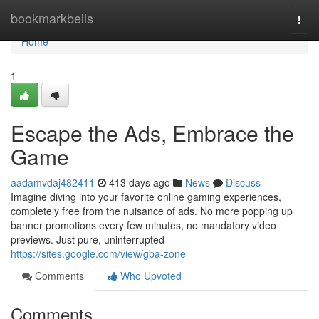
Home
bookmarkbells
Togg
navi
Home
1
Escape the Ads, Embrace the
Game
aadamvdaj482411
413 days ago
News
Discuss
Imagine diving into your favorite online gaming experiences,
completely free from the nuisance of ads. No more popping up
banner promotions every few minutes, no mandatory video
previews. Just pure, uninterrupted
https://sites.google.com/view/gba-zone
Comments
Who Upvoted
Comments