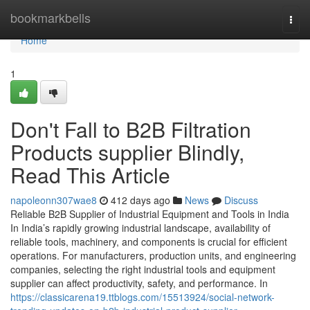
Home
bookmarkbells
Togg
navi
Home
1
Don't Fall to B2B Filtration
Products supplier Blindly,
Read This Article
napoleonn307wae8
412 days ago
News
Discuss
Reliable B2B Supplier of Industrial Equipment and Tools in India
In India’s rapidly growing industrial landscape, availability of
reliable tools, machinery, and components is crucial for efficient
operations. For manufacturers, production units, and engineering
companies, selecting the right industrial tools and equipment
supplier can affect productivity, safety, and performance. In
https://classicarena19.ttblogs.com/15513924/social-network-