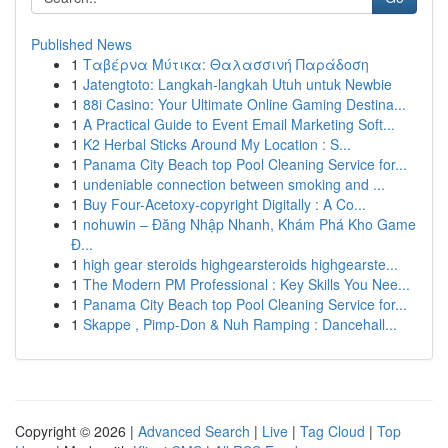
Published News
1
Ταβέρνα Μύτικα: Θαλασσινή Παράδοση
1
Jatengtoto: Langkah-langkah Utuh untuk Newbie
1
88i Casino: Your Ultimate Online Gaming Destina...
1
A Practical Guide to Event Email Marketing Soft...
1
K2 Herbal Sticks Around My Location : S...
1
Panama City Beach top Pool Cleaning Service for...
1
undeniable connection between smoking and ...
1
Buy Four-Acetoxy-copyright Digitally : A Co...
1
nohuwin – Đăng Nhập Nhanh, Khám Phá Kho Game
Đ...
1
high gear steroids highgearsteroids highgearste...
1
The Modern PM Professional : Key Skills You Nee...
1
Panama City Beach top Pool Cleaning Service for...
1
Skappe , Pimp-Don & Nuh Ramping : Dancehall...
Copyright © 2026 |
Advanced Search
|
Live
|
Tag Cloud
|
Top