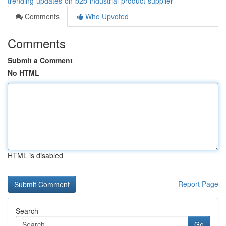
trending-updates-on-b2b-industrial-product-supplier
Comments
Who Upvoted
Comments
Submit a Comment
No HTML
HTML is disabled
Report Page
Search
Go