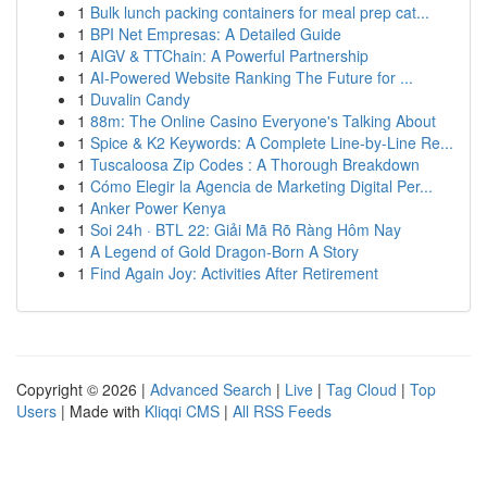
1
Bulk lunch packing containers for meal prep cat...
1
BPI Net Empresas: A Detailed Guide
1
AIGV & TTChain: A Powerful Partnership
1
AI-Powered Website Ranking The Future for ...
1
Duvalin Candy
1
88m: The Online Casino Everyone's Talking About
1
Spice & K2 Keywords: A Complete Line-by-Line Re...
1
Tuscaloosa Zip Codes : A Thorough Breakdown
1
Cómo Elegir la Agencia de Marketing Digital Per...
1
Anker Power Kenya
1
Soi 24h · BTL 22: Giải Mã Rõ Ràng Hôm Nay
1
A Legend of Gold Dragon-Born A Story
1
Find Again Joy: Activities After Retirement
Copyright © 2026 |
Advanced Search
|
Live
|
Tag Cloud
|
Top
Users
| Made with
Kliqqi CMS
|
All RSS Feeds