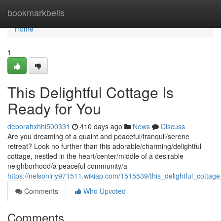
Home
bookmarkbells
Home
1
This Delightful Cottage Is
Ready for You
deborahxhhl500331
410 days ago
News
Discuss
Are you dreaming of a quaint and peaceful/tranquil/serene
retreat? Look no further than this adorable/charming/delightful
cottage, nestled in the heart/center/middle of a desirable
neighborhood/a peaceful community/a
https://nelsonlriy971511.wikiap.com/1515539/this_delightful_cottag
Comments
Who Upvoted
Comments