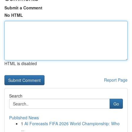
Submit a Comment
No HTML
HTML is disabled
Report Page
Search
Go
Published News
1
AI Forecasts FIFA 2026 World Championship: Who
...