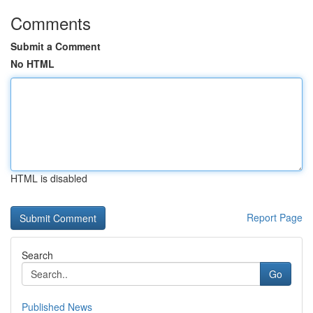
Comments
Submit a Comment
No HTML
HTML is disabled
Report Page
Search
Go
Published News