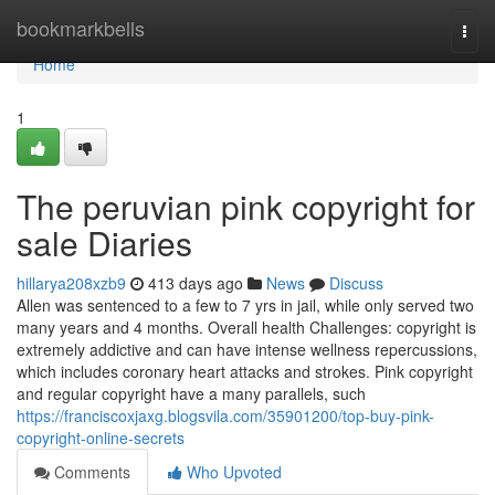
Home
bookmarkbells
Togg
navi
Home
1
The peruvian pink copyright for
sale Diaries
hillarya208xzb9
413 days ago
News
Discuss
Allen was sentenced to a few to 7 yrs in jail, while only served two
many years and 4 months. Overall health Challenges: copyright is
extremely addictive and can have intense wellness repercussions,
which includes coronary heart attacks and strokes. Pink copyright
and regular copyright have a many parallels, such
https://franciscoxjaxg.blogsvila.com/35901200/top-buy-pink-
copyright-online-secrets
Comments
Who Upvoted