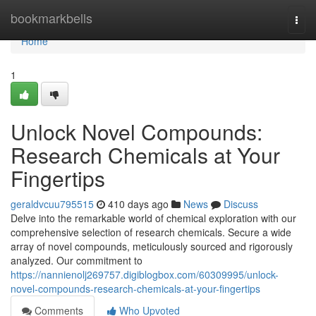
Home
bookmarkbells
Togg
navi
Home
1
Unlock Novel Compounds:
Research Chemicals at Your
Fingertips
geraldvcuu795515
410 days ago
News
Discuss
Delve into the remarkable world of chemical exploration with our
comprehensive selection of research chemicals. Secure a wide
array of novel compounds, meticulously sourced and rigorously
analyzed. Our commitment to
https://nannienolj269757.digiblogbox.com/60309995/unlock-
novel-compounds-research-chemicals-at-your-fingertips
Comments
Who Upvoted