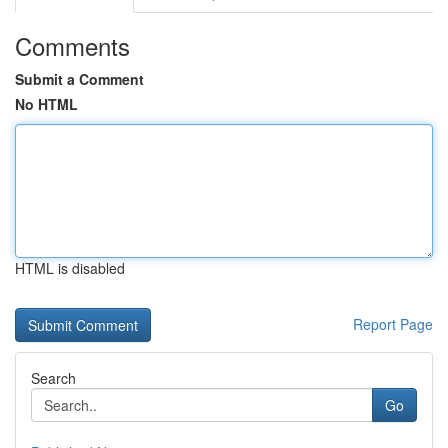
Comments
Submit a Comment
No HTML
HTML is disabled
Report Page
Search
Go