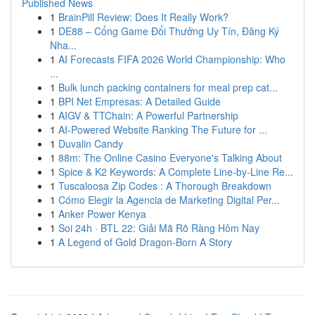
Published News
1
BrainPill Review: Does It Really Work?
1
DE88 – Cổng Game Đổi Thưởng Uy Tín, Đăng Ký
Nha...
1
AI Forecasts FIFA 2026 World Championship: Who
...
1
Bulk lunch packing containers for meal prep cat...
1
BPI Net Empresas: A Detailed Guide
1
AIGV & TTChain: A Powerful Partnership
1
AI-Powered Website Ranking The Future for ...
1
Duvalin Candy
1
88m: The Online Casino Everyone's Talking About
1
Spice & K2 Keywords: A Complete Line-by-Line Re...
1
Tuscaloosa Zip Codes : A Thorough Breakdown
1
Cómo Elegir la Agencia de Marketing Digital Per...
1
Anker Power Kenya
1
Soi 24h · BTL 22: Giải Mã Rõ Ràng Hôm Nay
1
A Legend of Gold Dragon-Born A Story