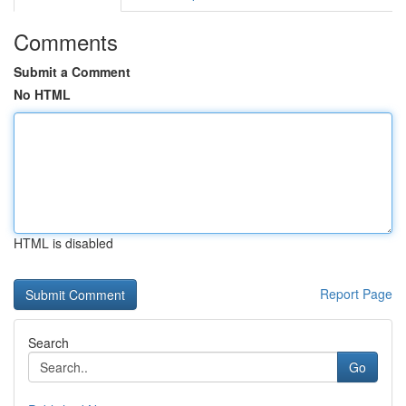
Comments
Submit a Comment
No HTML
HTML is disabled
Report Page
Search
Go