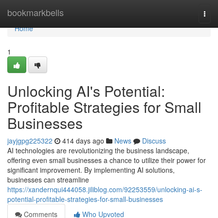
Home
bookmarkbells
Togg
navi
Home
1
Unlocking AI's Potential:
Profitable Strategies for Small
Businesses
jayjgpg225322
414 days ago
News
Discuss
AI technologies are revolutionizing the business landscape,
offering even small businesses a chance to utilize their power for
significant improvement. By implementing AI solutions,
businesses can streamline
https://xandernqui444058.jiliblog.com/92253559/unlocking-ai-s-
potential-profitable-strategies-for-small-businesses
Comments
Who Upvoted